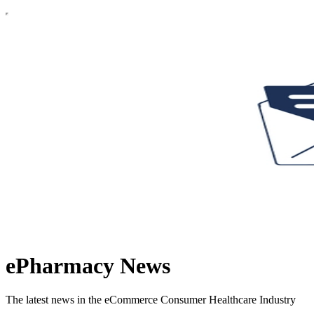
ePharmacy News
The latest news in the eCommerce Consumer Healthcare Industry