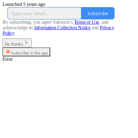
Launched 5 years ago
Subscribe
By subscribing, you agree Substack's
Terms of Use
, and
acknowledge its
Information Collection Notice
and
Privacy
Policy
.
No thanks
Subscribe in the app
Error