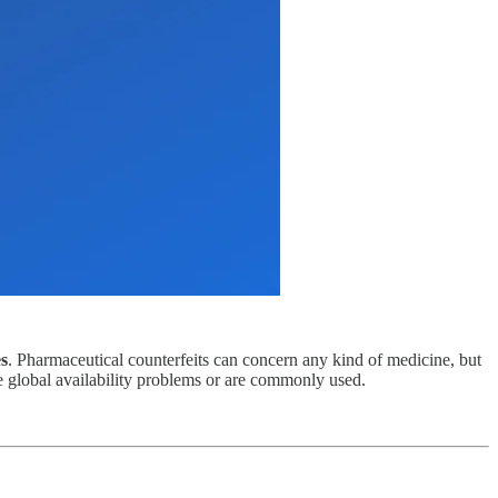
es
. Pharmaceutical counterfeits can concern any kind of medicine, but
ve global availability problems or are commonly used.