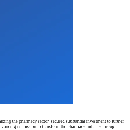
lizing the pharmacy sector, secured substantial investment to further
advancing its mission to transform the pharmacy industry through