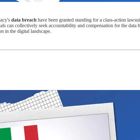
macy's
data breach
have been granted standing for a class-action lawsu
als can collectively seek accountability and compensation for the data 
n in the digital landscape.