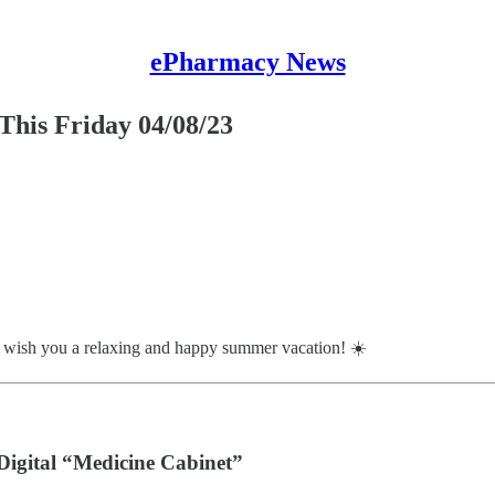
ePharmacy News
This Friday 04/08/23
 wish you a relaxing and happy summer vacation! ☀️
igital “Medicine Cabinet”