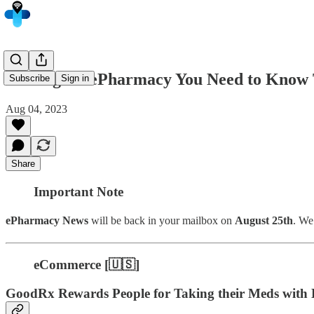
5 Things in ePharmacy You Need to Know 
Subscribe
Sign in
Aug 04, 2023
Share
Important Note
ePharmacy News
will be back in your mailbox on
August 25th
. We
eCommerce [🇺🇸]
GoodRx Rewards People for Taking their Meds with D