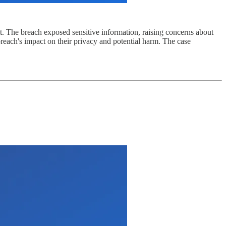
it. The breach exposed sensitive information, raising concerns about
breach's impact on their privacy and potential harm. The case