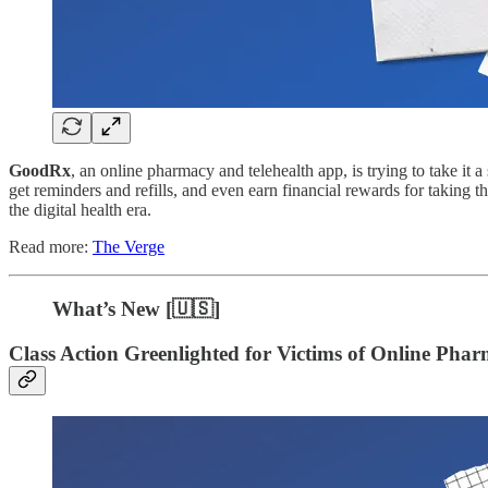
GoodRx
, an online pharmacy and telehealth app, is trying to take it a 
get reminders and refills, and even earn financial rewards for taking t
the digital health era.
Read more:
The Verge
What’s New [🇺🇸]
Class Action Greenlighted for Victims of Online Pha