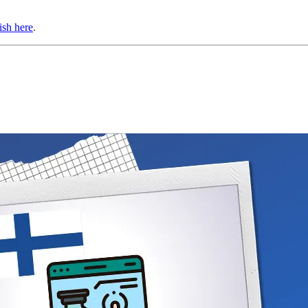
ish here
.