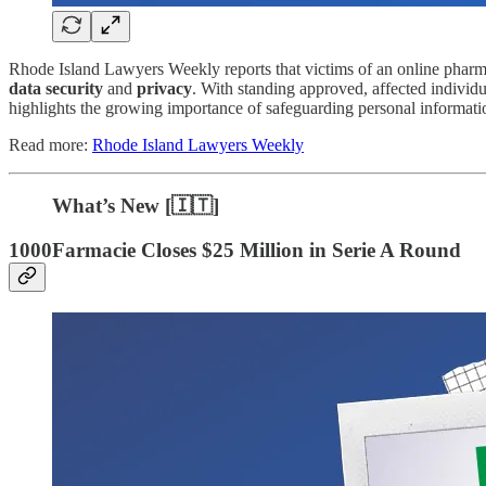
Rhode Island Lawyers Weekly reports that victims of an online phar
data security
and
privacy
. With standing approved, affected individu
highlights the growing importance of safeguarding personal informatio
Read more:
Rhode Island Lawyers Weekly
What’s New [🇮🇹]
1000Farmacie Closes $25 Million in Serie A Round