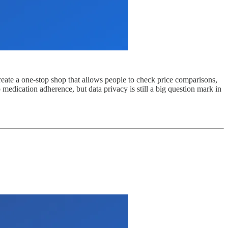
create a one-stop shop that allows people to check price comparisons,
 medication adherence, but data privacy is still a big question mark in