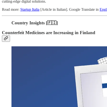
cutting-edge digital solutions.
Read more:
Startup Italia
[Article in Italian]. Google Translate in
Engl
Country Insights [🇫🇮]
Counterfeit Medicines are Increasing in Finland