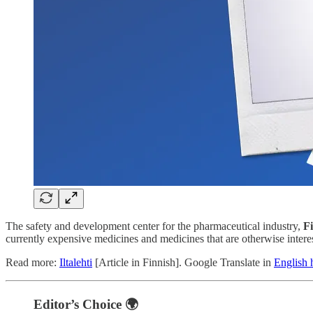
The safety and development center for the pharmaceutical industry,
F
currently expensive medicines and medicines that are otherwise interes
Read more:
Iltalehti
[Article in Finnish]. Google Translate in
English 
Editor’s Choice 🌍