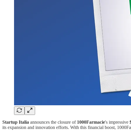
Startup Italia
announces the closure of
1000Farmacie
's impressive
its expansion and innovation efforts. With this financial boost, 1000