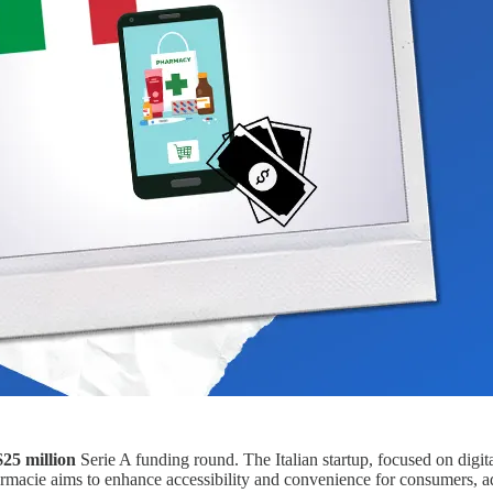
$25 million
Serie A funding round. The Italian startup, focused on digita
Farmacie aims to enhance accessibility and convenience for consumers, 