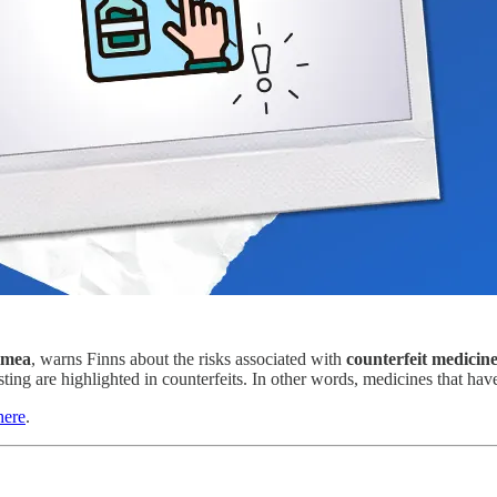
imea
, warns Finns about the risks associated with
counterfeit medicin
ting are highlighted in counterfeits. In other words, medicines that ha
here
.