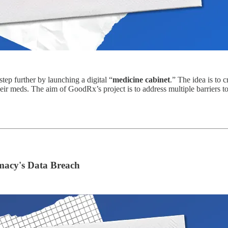
step further by launching a digital “
medicine cabinet
.” The idea is to 
heir meds. The aim of GoodRx’s project is to address multiple barriers to
rmacy's Data Breach