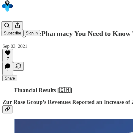
5 Things in ePharmacy You Need to Know 
Subscribe
Sign in
Sep 03, 2021
7
1
Share
Financial Results [🇨🇭]
Zur Rose Group’s Revenues Reported an Increase of