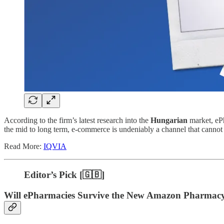
According to the firm’s latest research into the
Hungarian
market, eP
the mid to long term, e-commerce is undeniably a channel that cannot
Read More:
IQVIA
Editor’s Pick [
🇬🇧]
Will ePharmacies Survive the New Amazon Pharmacy