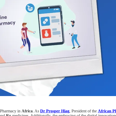
l ePharmacy in
Africa
. As
Dr Prosper Hiag
, President of the
African P
and
Rx
medicines. Additionally,
the embracing of the digital innovation