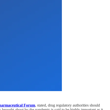
harmaceutical Forum
, stated, drug regulatory authorities should
s brought about by the pandemic is said to be highly important as it