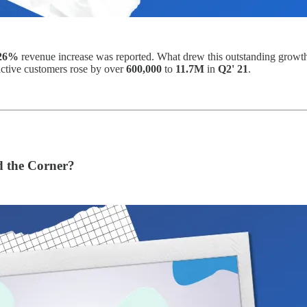
26%
revenue increase was reported. What drew this outstanding growt
active customers rose by over
600,000
to
11.7M
in
Q2' 21
.
d the Corner?