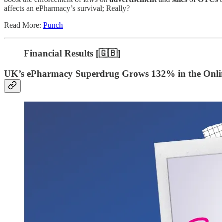
affects an ePharmacy’s survival; Really?
Read More:
Punch
Financial Results [
🇬🇧]
UK’s ePharmacy Superdrug Grows 132% in the Onli