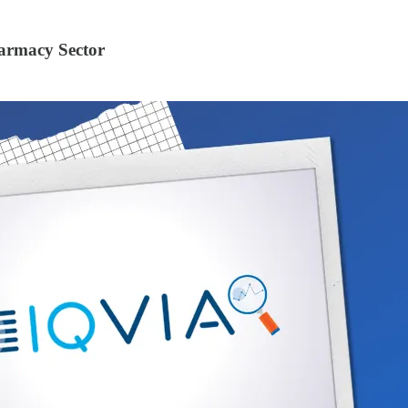
armacy Sector