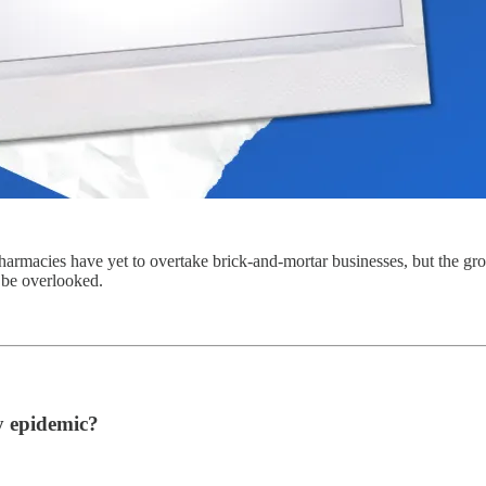
harmacies have yet to overtake brick-and-mortar businesses, but the grow
 be overlooked.
 epidemic?