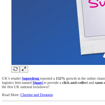
UK’s retailer
Superdrug
reported a
132%
growth in the online chann
logistics firm named
Stuart
to provide a
click-and-collect
and
same-
the first UK national lockdown?
Read More:
Chemist and Druggist