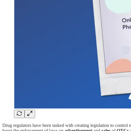
Drug regulators have been tasked with creating legislation to contro
boost the enforcement of laws on
advertisement
and
sales
of
OTCs