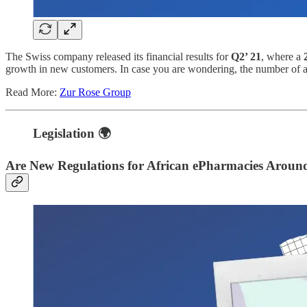
The Swiss company released its financial results for
Q2’ 21
, where a
growth in new customers. In case you are wondering, the number of 
Read More:
Zur Rose Group
Legislation
🌍
Are New Regulations for African ePharmacies Aroun