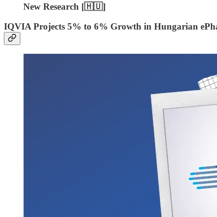
New Research [
🇭🇺]
IQVIA Projects 5% to 6% Growth in Hungarian ePh