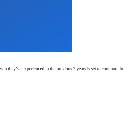
th they’ve experienced in the previous 3 years is set to continue. In