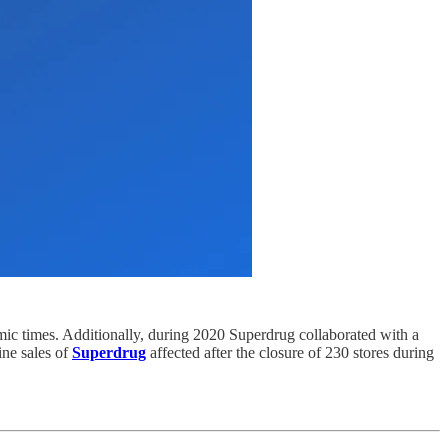
mic times. Additionally, during 2020 Superdrug collaborated with a
ine sales of
Superdrug
affected after the closure of 230 stores during