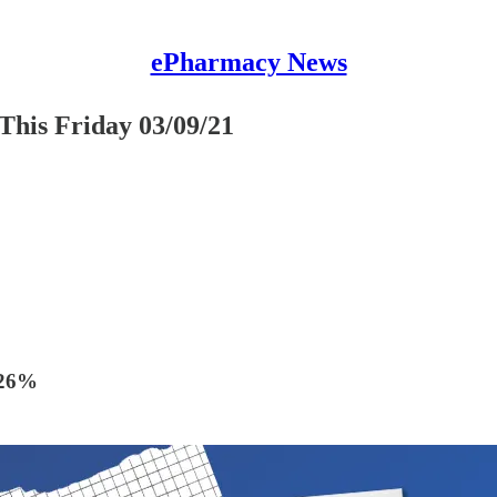
ePharmacy News
This Friday 03/09/21
 26%