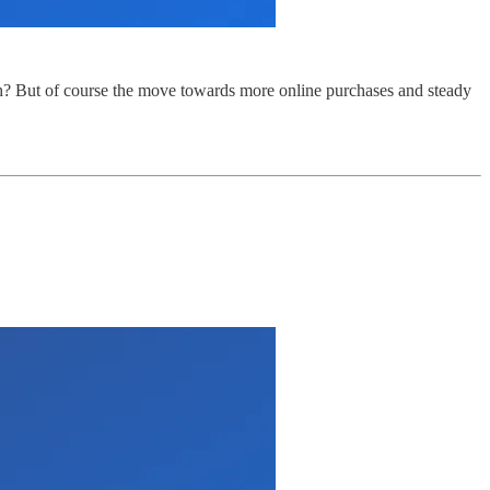
h? But of course the move towards more online purchases and steady