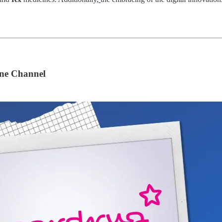
ne Channel