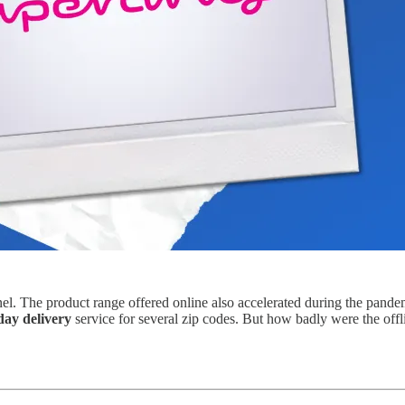
el. The product range offered online also accelerated during the pande
day delivery
service for several zip codes. But how badly were the offl