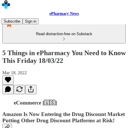
ePharmacy News
Subscribe
Sign in
Read distraction-free on Substack
5 Things in ePharmacy You Need to Know
This Friday 18/03/22
Mar 18, 2022
eCommerce [🇺🇸]
Amazon Is Now Entering the Drug Discount Market
Putting Other Drug Discount Platforms at Risk!