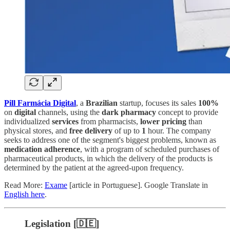
Pill Farmácia Digital
, a
Brazilian
startup, focuses its sales
100%
on
digital
channels, using the
dark pharmacy
concept to provide
individualized
services
from pharmacists,
lower pricing
than
physical stores, and
free delivery
of up to
1
hour. The company
seeks to address one of the segment's biggest problems, known as
medication adherence
, with a program of scheduled purchases of
pharmaceutical products, in which the delivery of the products is
determined by the patient at the agreed-upon frequency.
Read More:
Exame
[article in Portuguese]. Google Translate in
English here
.
Legislation [🇩🇪]