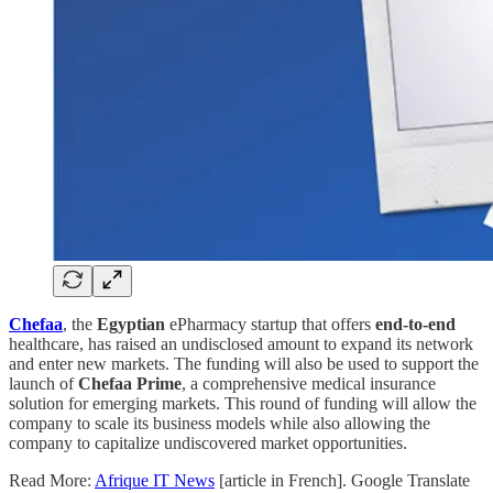
Chefaa
, the
Egyptian
ePharmacy startup that offers
end-to-end
healthcare, has raised an undisclosed amount to expand its network
and enter new markets. The funding will also be used to support the
launch of
Chefaa Prime
, a comprehensive medical insurance
solution for emerging markets. This round of funding will allow the
company to scale its business models while also allowing the
company to capitalize undiscovered market opportunities.
Read More:
Afrique IT News
[article in French]. Google Translate