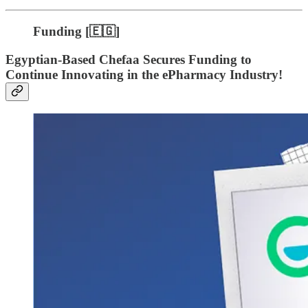
Funding [🇪🇬]
Egyptian-Based Chefaa Secures Funding to
Continue Innovating in the ePharmacy Industry!