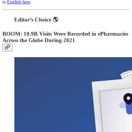
in
English here
.
Editor’s Choice 🌎
BOOM: 10.9B Visits Were Recorded in ePharmacies
Across the Globe During 2021