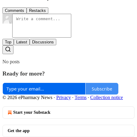
Comments
Restacks
Top
Latest
Discussions
No posts
Ready for more?
Subscribe
© 2026 ePharmacy News
·
Privacy
∙
Terms
∙
Collection notice
Start your Substack
Get the app