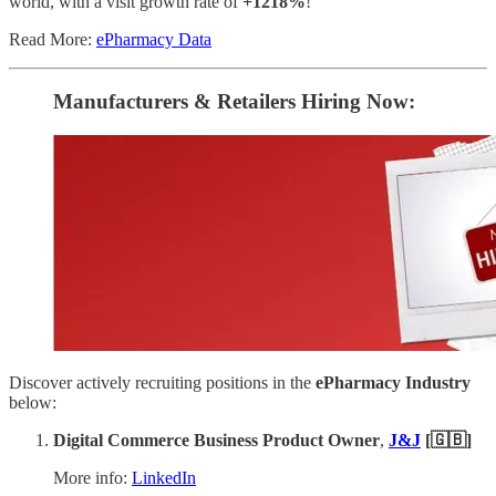
world, with a visit growth rate of
+1218%
!
Read More:
ePharmacy Data
Manufacturers & Retailers ​Hiring Now​​:
Discover actively recruiting positions in the
ePharmacy Industry
below:
Digital Commerce Business Product Owner
,
J&J
[🇬🇧]
More info:
LinkedIn