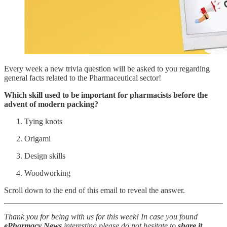
Every week a new trivia question will be asked to you regarding
general facts related to the Pharmaceutical sector!
Which skill used to be important for pharmacists before the
advent of modern packing?
Tying knots
Origami
Design skills
Woodworking
Scroll down to the end of this email to reveal the answer.
Thank you for being with us for this week! In case you found
ePharmacy News
interesting please do not hesitate to
share it
.