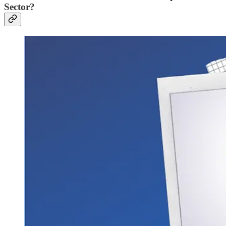
Sector?