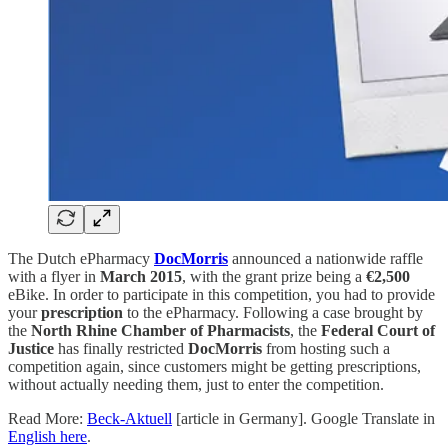
The Dutch ePharmacy
DocMorris
announced a nationwide raffle
with a flyer in
March 2015
, with the grant prize being a
€2,500
eBike. In order to participate in this competition, you had to provide
your
prescription
to the ePharmacy. Following a case brought by
the
North Rhine Chamber of Pharmacists
, the
Federal Court of
Justice
has finally restricted
DocMorris
from hosting such a
competition again, since customers might be getting prescriptions,
without actually needing them, just to enter the competition.
Read More:
Beck-Aktuell
[article in Germany]. Google Translate in
English here
.