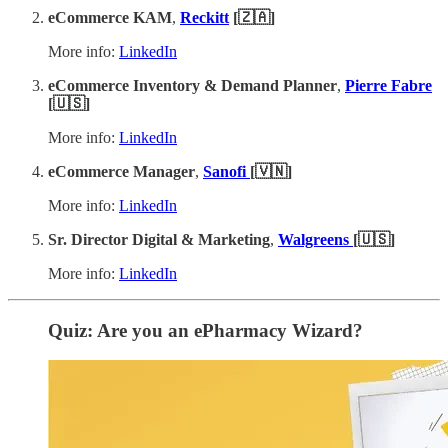
eCommerce KAM
,
Reckitt
[🇿🇦]
More info:
LinkedIn
eCommerce Inventory & Demand Planner
,
Pierre Fabre
[🇺🇸]
More info:
LinkedIn
eCommerce Manager
,
Sanofi
[🇻🇳]
More info:
LinkedIn
Sr. Director Digital & Marketing
,
Walgreens
[🇺🇸]
More info:
LinkedIn
Quiz: Are you an ePharmacy Wizard?