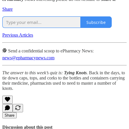
Share
Subscribe
Previous Articles
🕵️ Send a confidential scoop to ePharmacy News:
news@epharmacynews.com
The answer to this week’s quiz is:
Tying Knots
.
Back in the days, to
tie down caps, tops, and corks to the bottles and containers carrying
their medicine, pharmacists used to need to master a number of
knots.
Share
Discussion about this post