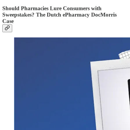
Should Pharmacies Lure Consumers with
Sweepstakes? The Dutch ePharmacy DocMorris
Case