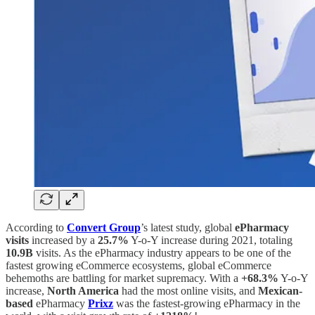
According to
Convert Group
’s latest study, global
ePharmacy
visits
increased by a
25.7%
Y-o-Y increase during 2021, totaling
10.9B
visits. As the ePharmacy industry appears to be one of the
fastest growing eCommerce ecosystems, global eCommerce
behemoths are battling for market supremacy. With a
+68.3%
Y-o-Y
increase,
North America
had the most online visits, and
Mexican-
based
ePharmacy
Prixz
was the fastest-growing ePharmacy in the