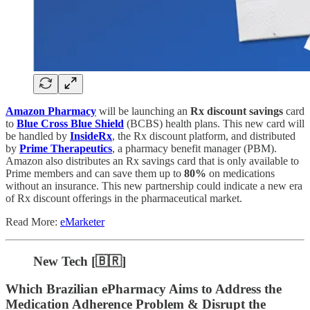
Amazon Pharmacy
will be launching an
Rx discount savings
card
to
Blue Cross Blue Shield
(BCBS) health plans. This new card will
be handled by
InsideRx
, the Rx discount platform, and distributed
by
Prime Therapeutics
, a pharmacy benefit manager (PBM).
Amazon also distributes an Rx savings card that is only available to
Prime members and can save them up to
80%
on medications
without an insurance. This new partnership could indicate a new era
of Rx discount offerings in the pharmaceutical market.
Read More:
eMarketer
New Tech [🇧🇷]
Which Brazilian ePharmacy Aims to Address the
Medication Adherence Problem & Disrupt the