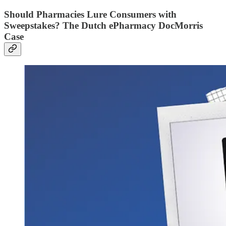
Should Pharmacies Lure Consumers with
Sweepstakes? The Dutch ePharmacy DocMorris
Case