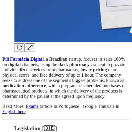
Pill Farmácia Digital
, a
Brazilian
startup, focuses its sales
100%
on
digital
channels, using the
dark pharmacy
concept to provide
individualized
services
from pharmacists,
lower pricing
than
physical stores, and
free delivery
of up to
1
hour. The company
seeks to address one of the segment's biggest problems, known as
medication adherence
, with a program of scheduled purchases of
pharmaceutical products, in which the delivery of the products is
determined by the patient at the agreed-upon frequency.
Read More:
Exame
[article in Portuguese]. Google Translate in
English here
.
Legislation [🇩🇪]