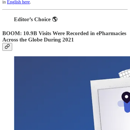
in
English here
.
Editor’s Choice 🌎
BOOM: 10.9B Visits Were Recorded in ePharmacies
Across the Globe During 2021