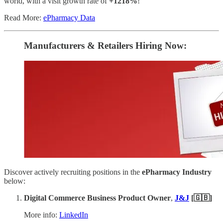
world, with a visit growth rate of
+1218%
!
Read More:
ePharmacy Data
Manufacturers & Retailers ​Hiring Now​​:
Discover actively recruiting positions in the
ePharmacy Industry
below:
Digital Commerce Business Product Owner
,
J&J
[🇬🇧]
More info:
LinkedIn