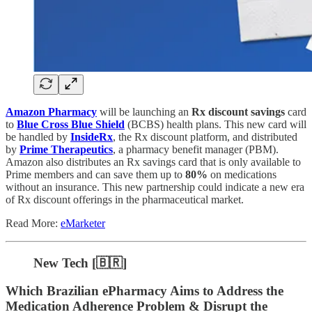
Amazon Pharmacy
will be launching an
Rx discount savings
card
to
Blue Cross Blue Shield
(BCBS) health plans. This new card will
be handled by
InsideRx
, the Rx discount platform, and distributed
by
Prime Therapeutics
, a pharmacy benefit manager (PBM).
Amazon also distributes an Rx savings card that is only available to
Prime members and can save them up to
80%
on medications
without an insurance. This new partnership could indicate a new era
of Rx discount offerings in the pharmaceutical market.
Read More:
eMarketer
New Tech [🇧🇷]
Which Brazilian ePharmacy Aims to Address the
Medication Adherence Problem & Disrupt the