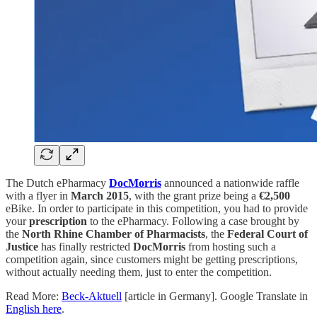
The Dutch ePharmacy
DocMorris
announced a nationwide raffle
with a flyer in
March 2015
, with the grant prize being a
€2,500
eBike. In order to participate in this competition, you had to provide
your
prescription
to the ePharmacy. Following a case brought by
the
North Rhine Chamber of Pharmacists
, the
Federal Court of
Justice
has finally restricted
DocMorris
from hosting such a
competition again, since customers might be getting prescriptions,
without actually needing them, just to enter the competition.
Read More:
Beck-Aktuell
[article in Germany]. Google Translate in
English here
.