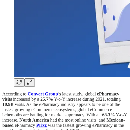
According to
Convert Group
’s latest study, global
ePharmacy
visits
increased by a
25.7%
Y-o-Y increase during 2021, totaling
10.9B
visits. As the ePharmacy industry appears to be one of the
fastest growing eCommerce ecosystems, global eCommerce
behemoths are battling for market supremacy. With a
+68.3%
Y-o-Y
increase,
North America
had the most online visits, and
Mexican-
based
ePharmacy
Prixz
was the fastest-growing ePharmacy in the