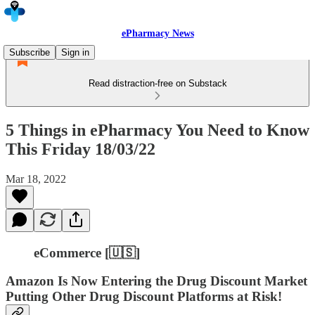
ePharmacy News
Subscribe
Sign in
Read distraction-free on Substack
5 Things in ePharmacy You Need to Know
This Friday 18/03/22
Mar 18, 2022
eCommerce [🇺🇸]
Amazon Is Now Entering the Drug Discount Market
Putting Other Drug Discount Platforms at Risk!