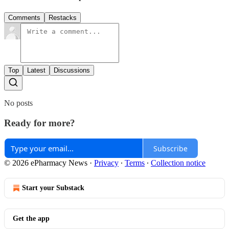
Comments
Restacks
Top
Latest
Discussions
No posts
Ready for more?
Subscribe
© 2026 ePharmacy News
·
Privacy
∙
Terms
∙
Collection notice
Start your Substack
Get the app