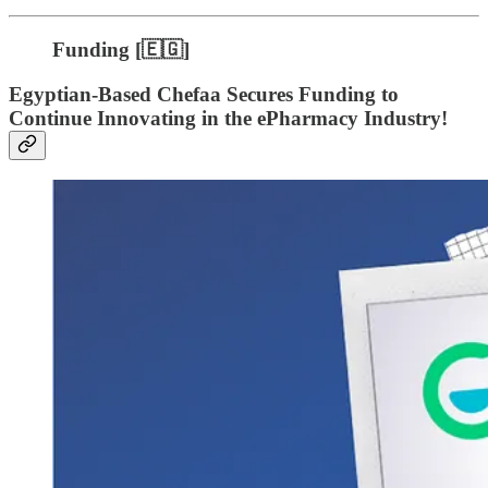
Funding [🇪🇬]
Egyptian-Based Chefaa Secures Funding to
Continue Innovating in the ePharmacy Industry!