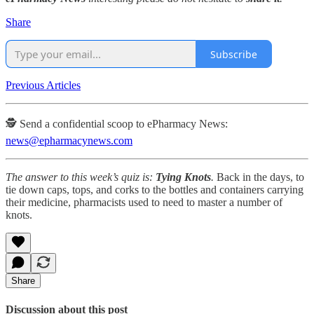
Share
Subscribe
Previous Articles
🕵️ Send a confidential scoop to ePharmacy News:
news@epharmacynews.com
The answer to this week’s quiz is:
Tying Knots
.
Back in the days, to
tie down caps, tops, and corks to the bottles and containers carrying
their medicine, pharmacists used to need to master a number of
knots.
Share
Discussion about this post