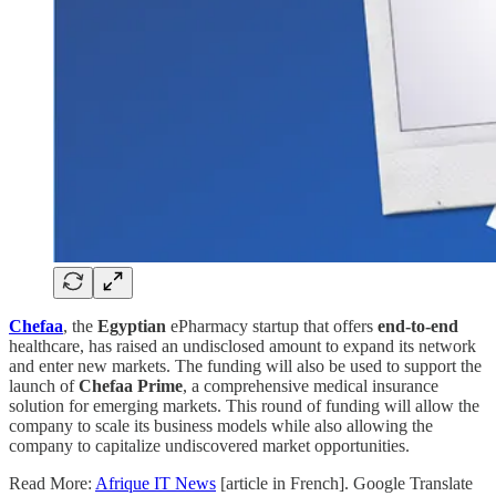
Chefaa
, the
Egyptian
ePharmacy startup that offers
end-to-end
healthcare, has raised an undisclosed amount to expand its network
and enter new markets. The funding will also be used to support the
launch of
Chefaa Prime
, a comprehensive medical insurance
solution for emerging markets. This round of funding will allow the
company to scale its business models while also allowing the
company to capitalize undiscovered market opportunities.
Read More:
Afrique IT News
[article in French]. Google Translate