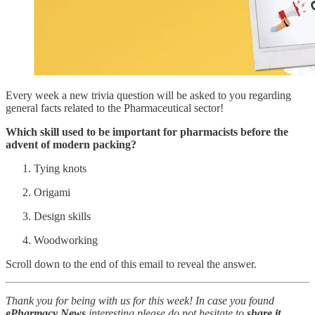
Every week a new trivia question will be asked to you regarding
general facts related to the Pharmaceutical sector!
Which skill used to be important for pharmacists before the
advent of modern packing?
Tying knots
Origami
Design skills
Woodworking
Scroll down to the end of this email to reveal the answer.
Thank you for being with us for this week! In case you found
ePharmacy News
interesting please do not hesitate to
share it
.