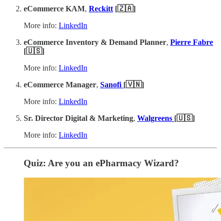
eCommerce KAM
,
Reckitt
[🇿🇦]
More info:
LinkedIn
eCommerce Inventory & Demand Planner
,
Pierre Fabre
[🇺🇸]
More info:
LinkedIn
eCommerce Manager
,
Sanofi
[🇻🇳]
More info:
LinkedIn
Sr. Director Digital & Marketing
,
Walgreens
[🇺🇸]
More info:
LinkedIn
Quiz: Are you an ePharmacy Wizard?