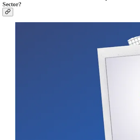
Sector?