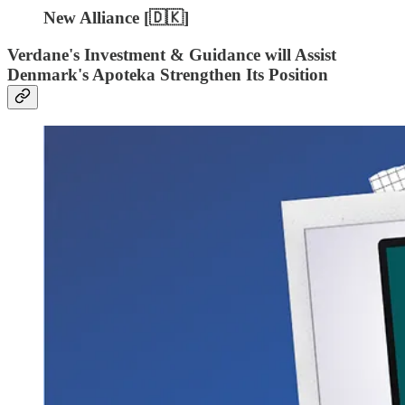
New Alliance [🇩🇰]
Verdane's Investment & Guidance will Assist
Denmark's Apoteka Strengthen Its Position