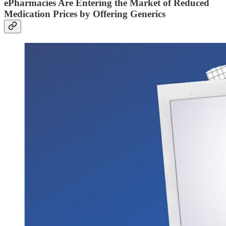
ePharmacies Are Entering the Market of Reduced
Medication Prices by Offering Generics