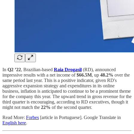
In
Q2 ’22
, Brazilian-based
Raia Drogasil
(RD), announced
impressive results with a net income of
$66.5M
, up
48.2%
over the
same period last year. This is a positive indicator, given RD's
aggressive expansion strategy and expenditures in its online
business, inflation is anticipated to continue to be a prominent theme
for the company this year. The upward trend in gross revenue for the
third quarter is encouraging, according to RD executives, though it
might not match the
22%
of the second quarter.
Read More:
Forbes
[article in Portuguese]. Google Translate in
English here
.