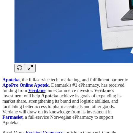
Apoteka
, the full-service tech, marketing, and fulfillment partner to
ApoPro Online Apotek
, Denmark's
#1
ePharmacy, has received
funding from
Verdane
, an eCommerce investor.
Verdane
's
investment will help
Apoteka
achieve its goals of expanding its
market share, strengthening its brand and logistic abilities, and
facilitating better access to pharmaceuticals and other goods.
Verdane will draw on its knowledge from its investment in
Farmasiet
, a full-service Norwegian ePharmacy to support
Apoteka.
Read More:
Exciting Commerce
[article in German]. Google