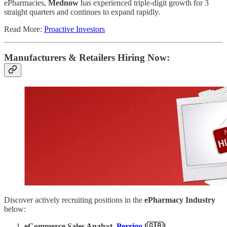
ePharmacies,
Mednow
has experienced triple-digit growth for 3
straight quarters and continues to expand rapidly.
Read More:
Proactive Investors
Manufacturers & Retailers ​Hiring Now​​:
Discover actively recruiting positions in the
ePharmacy Industry
below:
eCommerce Sales Analyst
,
Perrigo
[🇬🇧]