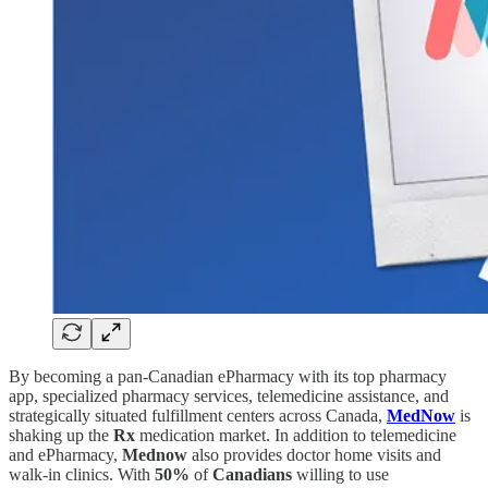
By becoming a pan-Canadian ePharmacy with its top pharmacy
app, specialized pharmacy services, telemedicine assistance, and
strategically situated fulfillment centers across Canada,
MedNow
is
shaking up the
Rx
medication market. In addition to telemedicine
and ePharmacy,
Mednow
also provides doctor home visits and
walk-in clinics. With
50%
of
Canadians
willing to use