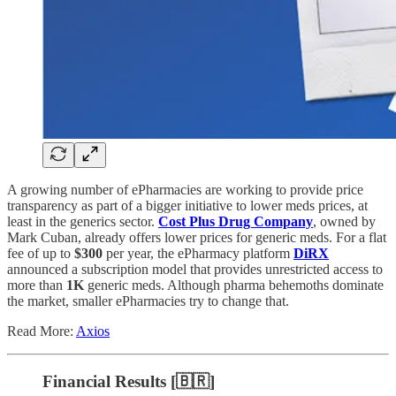
A growing number of ePharmacies are working to provide price
transparency as part of a bigger initiative to lower meds prices, at
least in the generics sector.
Cost Plus Drug Company
, owned by
Mark Cuban, already offers lower prices for generic meds. For a flat
fee of up to
$300
per year, the ePharmacy platform
DiRX
announced a subscription model that provides unrestricted access to
more than
1K
generic meds. Although pharma behemoths dominate
the market, smaller ePharmacies try to change that.
Read More:
Axios
Financial Results [🇧🇷]