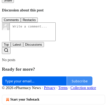
Share
Discussion about this post
Comments
Restacks
Top
Latest
Discussions
No posts
Ready for more?
Subscribe
© 2026 ePharmacy News
·
Privacy
∙
Terms
∙
Collection notice
Start your Substack