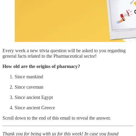
Every week a new trivia question will be asked to you regarding
general facts related to the Pharmaceutical sector!
How old are the origins of pharmacy?
Since mankind
Since caveman
Since ancient Egypt
Since ancient Greece
Scroll down to the end of this email to reveal the answer.
Thank you for being with us for this week! In case you found