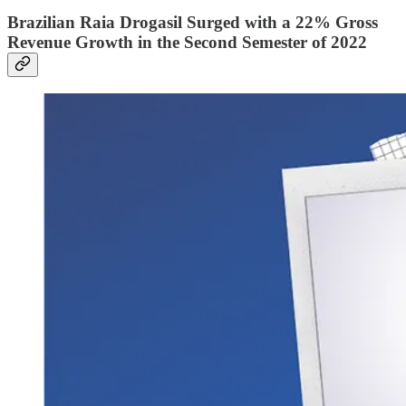
Brazilian Raia Drogasil Surged with a 22% Gross
Revenue Growth in the Second Semester of 2022