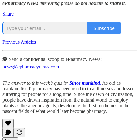
ePharmacy News
interesting please do not hesitate to
share it
.
Share
Subscribe
Previous Articles
🕵️ Send a confidential scoop to ePharmacy News:
news@epharmacynews.com
The answer to this week’s quiz is:
Since mankind
.
As old as
mankind itself, pharmacy has been used to treat illnesses and lessen
suffering for people for a long time. Since the dawn of civilization,
people have drawn inspiration from the natural world to employ
plants as therapeutic agents, developing the first medicines in the
nascent fields of what would later become pharmacy.