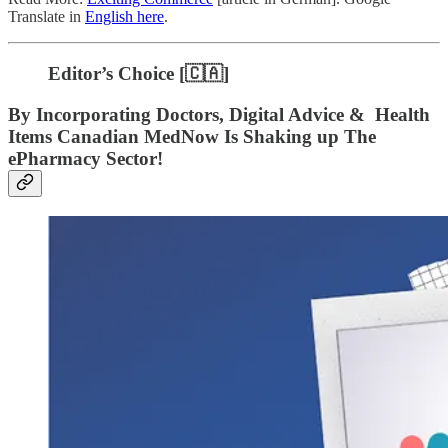
Translate in
English here
.
Editor’s Choice [🇨🇦]
By Incorporating Doctors, Digital Advice & Health
Items Canadian MedNow Is Shaking up The
ePharmacy Sector!