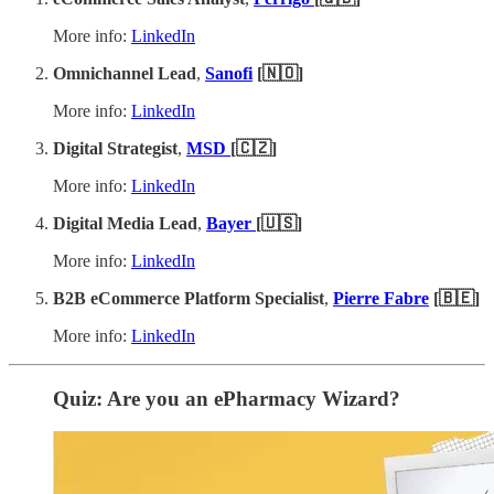
More info:
LinkedIn
Omnichannel Lead
,
Sanofi
[🇳🇴]
More info:
LinkedIn
Digital Strategist
,
MSD
[🇨🇿]
More info:
LinkedIn
Digital Media Lead
,
Bayer
[🇺🇸]
More info:
LinkedIn
B2B eCommerce Platform Specialist
,
Pierre Fabre
[🇧🇪]
More info:
LinkedIn
Quiz: Are you an ePharmacy Wizard?