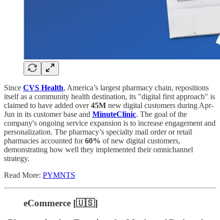
Since
CVS Health
, America’s largest pharmacy chain, repositions
itself as a community health destination, its "digital first approach" is
claimed to have added over
45M
new digital customers during Apr-
Jun in its customer base and
MinuteClinic
. The goal of the
company's ongoing service expansion is to increase engagement and
personalization. The pharmacy’s specialty mail order or retail
pharmacies accounted for
60%
of new digital customers,
demonstrating how well they implemented their omnichannel
strategy.
Read More:
PYMNTS
eCommerce [🇺🇸]