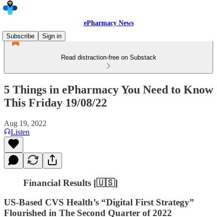
ePharmacy News
Subscribe
Sign in
Read distraction-free on Substack
5 Things in ePharmacy You Need to Know
This Friday 19/08/22
Aug 19, 2022
Listen
Financial Results [🇺🇸]
US-Based CVS Health’s “Digital First Strategy”
Flourished in The Second Quarter of 2022