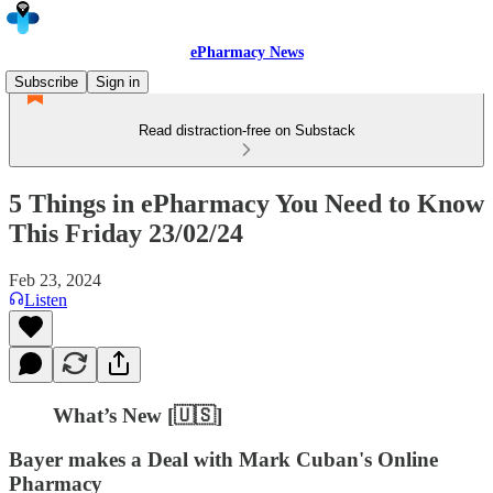
ePharmacy News
Subscribe
Sign in
Read distraction-free on Substack
5 Things in ePharmacy You Need to Know
This Friday 23/02/24
Feb 23, 2024
Listen
What’s New [🇺🇸]
Bayer makes a Deal with Mark Cuban's Online
Pharmacy