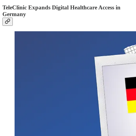
TeleClinic Expands Digital Healthcare Access in
Germany