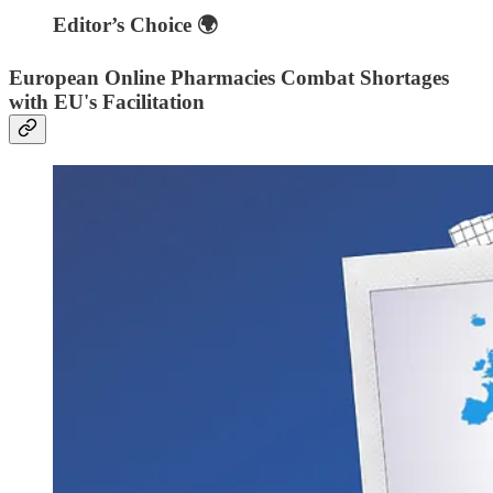
Editor’s Choice 🌍
European Online Pharmacies Combat Shortages
with EU's Facilitation