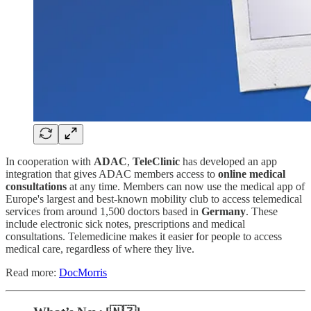
In cooperation with
ADAC
,
TeleClinic
has developed an app
integration that gives ADAC members access to
online medical
consultations
at any time. Members can now use the medical app of
Europe's largest and best-known mobility club to access telemedical
services from around 1,500 doctors based in
Germany
. These
include electronic sick notes, prescriptions and medical
consultations. Telemedicine makes it easier for people to access
medical care, regardless of where they live.
Read more:
DocMorris