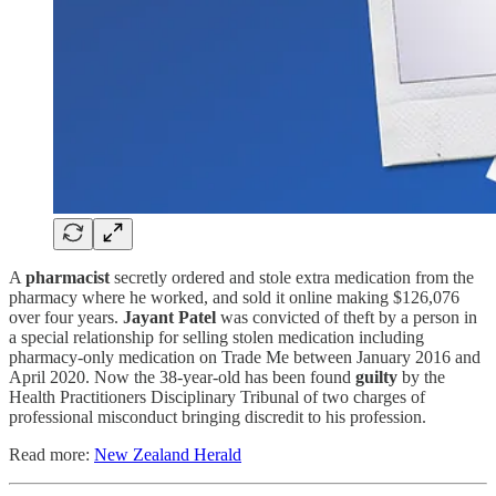
A
pharmacist
secretly ordered and stole extra medication from the
pharmacy where he worked, and sold it online making $126,076
over four years.
Jayant Patel
was convicted of theft by a person in
a special relationship for selling stolen medication including
pharmacy-only medication on Trade Me between January 2016 and
April 2020. Now the 38-year-old has been found
guilty
by the
Health Practitioners Disciplinary Tribunal of two charges of
professional misconduct bringing discredit to his profession.
Read more:
New Zealand Herald