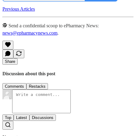
Previous Articles
🕵️ Send a confidential scoop to ePharmacy News:
news@epharmacynews.com
.
Share
Discussion about this post
Comments
Restacks
Top
Latest
Discussions