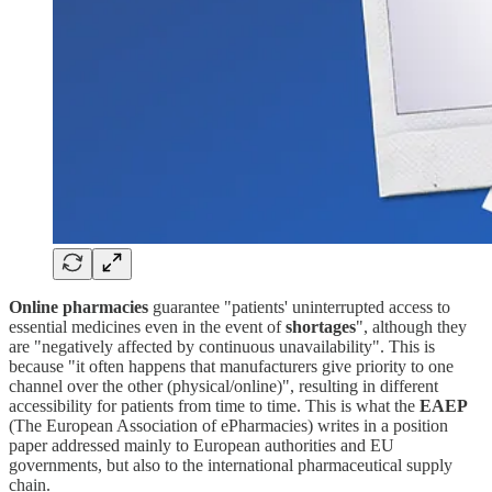
Online pharmacies
guarantee "patients' uninterrupted access to
essential medicines even in the event of
shortages
", although they
are "negatively affected by continuous unavailability". This is
because "it often happens that manufacturers give priority to one
channel over the other (physical/online)", resulting in different
accessibility for patients from time to time. This is what the
EAEP
(The European Association of ePharmacies) writes in a position
paper addressed mainly to European authorities and EU
governments, but also to the international pharmaceutical supply
chain.