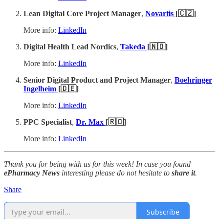
Lean Digital Core Project Manager
,
Novartis
[🇨🇿]
More info:
LinkedIn
Digital Health Lead Nordics
,
Takeda
[🇳🇴]
More info:
LinkedIn
Senior Digital Product and Project Manager
,
Boehringer
Ingelheim
[🇩🇪]
More info:
LinkedIn
PPC Specialist
,
Dr. Max
[🇷🇴]
More info:
LinkedIn
Thank you for being with us for this week! In case you found
ePharmacy News
interesting please do not hesitate to
share it
.
Share
Subscribe