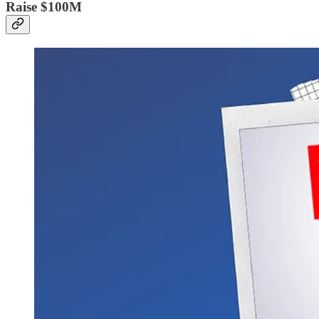
Raise $100M