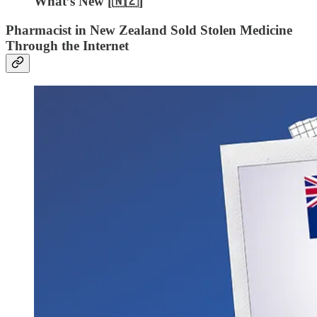
What’s New [🇳🇿]
Pharmacist in New Zealand Sold Stolen Medicine
Through the Internet