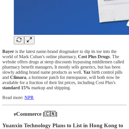
Bayer
is the latest name-brand drugmaker to dip its toe into the
world of Mark Cuban's online pharmacy,
Cost Plus Drugs
. The
website offers drugs at steep discounts bypassing middlemen called
pharmacy benefit managers
.
It mostly sells generics, but has been
slowly adding brand name products as well.
Yaz
birth control pills
and
Climara
, a hormone patch for menopause, will both now be
available for a fraction of their list prices, including Cost Plus's
standard 15%
markup and shipping.
Read more:
NPR
eCommerce [🇨🇳]
Yuanxin Technology Plans to List in Hong Kong to