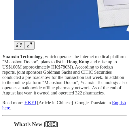
Yuanxin Technology
, which operates the Internet medical platform
"Miaoshou Doctor", plans to list in
Hong Kong
and raise up to
US$100M (approximately HK$780M). According to foreign
reports, joint sponsors Goldman Sachs and CITIC Securities
conducted a pre-roadshow for the transaction last week. In addition
to the online platform "Miaoshou Doctor", Yuanxin Technology also
operates a nationwide offline pharmacy network. As of the end of
August last year, it owned and operated 322 pharmacies.
Read more:
HKEJ
[Article in Chinese]. Google Translate in
English
here
.
What’s New [🇩🇪]