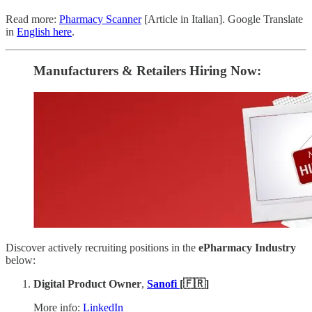
Read more:
Pharmacy Scanner
[Article in Italian]. Google Translate
in
English here
.
Manufacturers & Retailers ​Hiring Now​​:
Discover actively recruiting positions in the
ePharmacy Industry
below:
Digital Product Owner
,
Sanofi
[🇫🇷]
More info:
LinkedIn