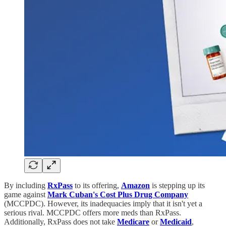
By including
RxPass
to its offering,
Amazon
is stepping up its
game against
Mark Cuban's Cost Plus Drug Company
(MCCPDC). However, its inadequacies imply that it isn't yet a
serious rival. MCCPDC offers more meds than RxPass.
Additionally, RxPass does not take
Medicare
or
Medicaid
,