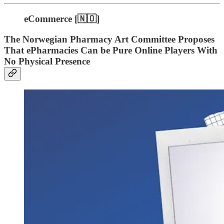
eCommerce [🇳🇴]
The Norwegian Pharmacy Art Committee Proposes
That ePharmacies Can be Pure Online Players With
No Physical Presence