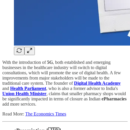
With the introduction of
5G
, both established and emerging
businesses in the healthcare industry will switch to digital
consultations, which will promote the use of digital health. A few
improvements from major stakeholders will be made to the
traditional care system. The founder of
Digital Health Academy
and
Health Parliament
, who is also a former advisor to India's
Union Health Minister
, claims that smaller pharmacy shops would
be significantly impacted in terms of closure as Indian
ePharmacies
add more services.
Read More:
The Economics Times