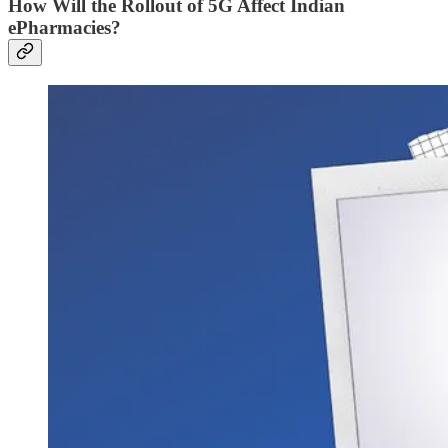
How Will the Rollout of 5G Affect Indian
ePharmacies?