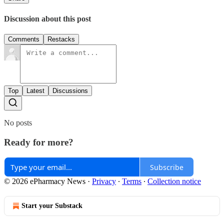
Discussion about this post
Comments
Restacks
Top
Latest
Discussions
No posts
Ready for more?
Subscribe
© 2026 ePharmacy News
·
Privacy
∙
Terms
∙
Collection notice
Start your Substack