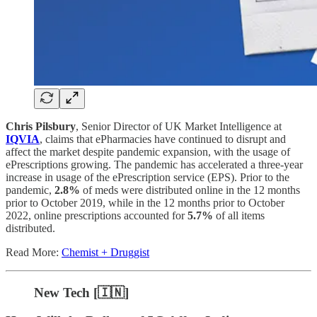
Chris Pilsbury
, Senior Director of UK Market Intelligence at
IQVIA
, claims that ePharmacies have continued to disrupt and
affect the market despite pandemic expansion, with the usage of
ePrescriptions growing. The pandemic has accelerated a three-year
increase in usage of the ePrescription service (EPS). Prior to the
pandemic,
2.8%
of meds were distributed online in the 12 months
prior to October 2019, while in the 12 months prior to October
2022, online prescriptions accounted for
5.7%
of all items
distributed.
Read More:
Chemist + Druggist
New Tech [🇮🇳]