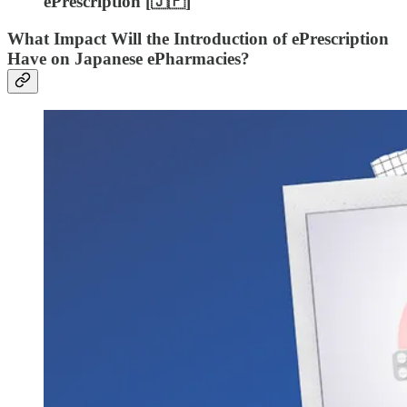
ePrescription [🇯🇵]
What Impact Will the Introduction of ePrescription
Have on Japanese ePharmacies?