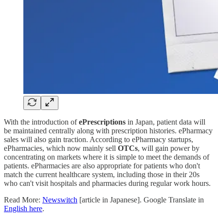
With the introduction of
ePrescriptions
in Japan, patient data will
be maintained centrally along with prescription histories. ePharmacy
sales will also gain traction. According to ePharmacy startups,
ePharmacies, which now mainly sell
OTCs
, will gain power by
concentrating on markets where it is simple to meet the demands of
patients. ePharmacies are also appropriate for patients who don't
match the current healthcare system, including those in their 20s
who can't visit hospitals and pharmacies during regular work hours.
Read More:
Newswitch
[article in Japanese]. Google Translate in
English here
.