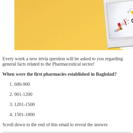
Every week a new trivia question will be asked to you regarding
general facts related to the Pharmaceutical sector!
When were the first pharmacies established in Baghdad?
600-900
901-1200
1201-1500
1501-1800
Scroll down to the end of this email to reveal the answer.