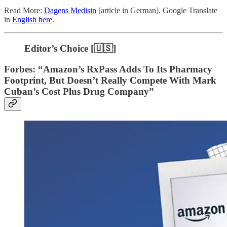
Read More:
Dagens Medisin
[article in German]. Google Translate
in
English here
.
Editor’s Choice [🇺🇸]
Forbes: “Amazon’s RxPass Adds To Its Pharmacy
Footprint, But Doesn’t Really Compete With Mark
Cuban’s Cost Plus Drug Company”