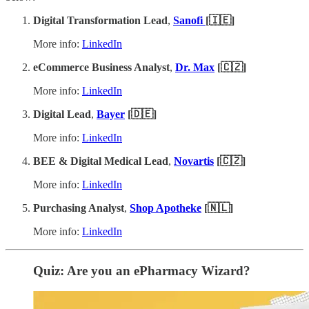
Digital Transformation Lead
,
Sanofi
[🇮🇪]
More info:
LinkedIn
eCommerce Business Analyst
,
Dr. Max
[🇨🇿]
More info:
LinkedIn
Digital Lead
,
Bayer
[🇩🇪]
More info:
LinkedIn
BEE & Digital Medical Lead
,
Novartis
[🇨🇿]
More info:
LinkedIn
Purchasing Analyst
,
Shop Apotheke
[🇳🇱]
More info:
LinkedIn
Quiz: Are you an ePharmacy Wizard?