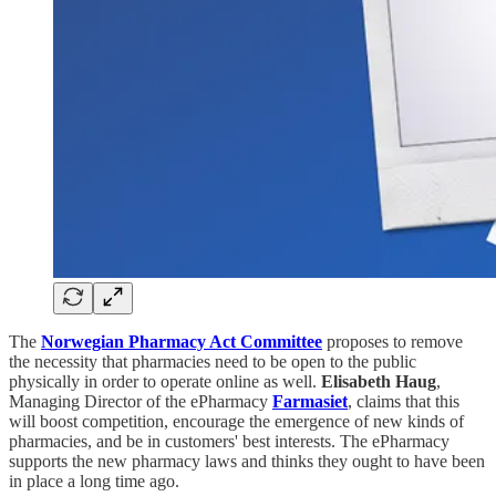
The
Norwegian Pharmacy Act Committee
proposes to remove
the necessity that pharmacies need to be open to the public
physically in order to operate online as well.
Elisabeth Haug
,
Managing Director of the ePharmacy
Farmasiet
, claims that this
will boost competition, encourage the emergence of new kinds of
pharmacies, and be in customers' best interests. The ePharmacy
supports the new pharmacy laws and thinks they ought to have been
in place a long time ago.