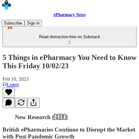
ePharmacy News
Subscribe
Sign in
Read distraction-free on Substack
5 Things in ePharmacy You Need to Know
This Friday 10/02/23
Feb 10, 2023
Listen
New Research [🇬🇧]
British ePharmacies Continue to Disrupt the Market
with Post-Pandemic Growth