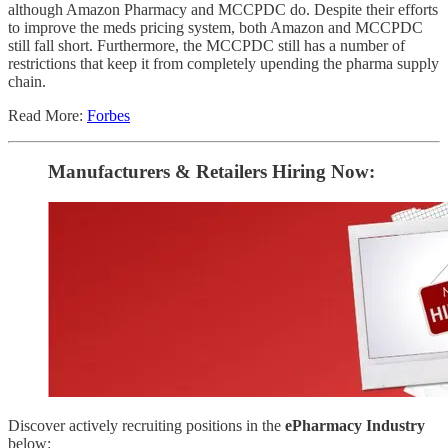
although Amazon Pharmacy and MCCPDC do. Despite their efforts
to improve the meds pricing system, both Amazon and MCCPDC
still fall short. Furthermore, the MCCPDC still has a number of
restrictions that keep it from completely upending the pharma supply
chain.
Read More:
Forbes
Manufacturers & Retailers ​Hiring Now​​:
Discover actively recruiting positions in the
ePharmacy Industry
below: