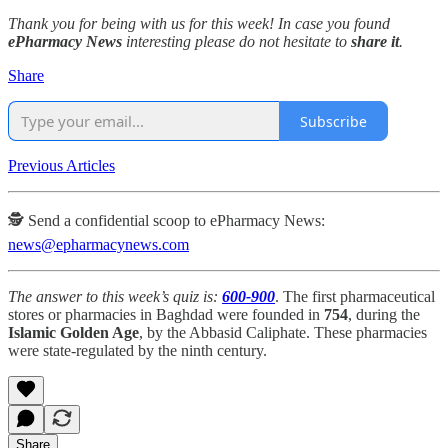
Thank you for being with us for this week! In case you found
ePharmacy News
interesting please do not hesitate to
share it
.
Share
Subscribe
Previous Articles
🕵️ Send a confidential scoop to ePharmacy News:
news@epharmacynews.com
The answer to this week’s quiz is:
600-900
. The first pharmaceutical
stores or pharmacies in Baghdad were founded in
754
, during the
Islamic Golden Age
, by the Abbasid Caliphate. These pharmacies
were state-regulated by the ninth century.
Share