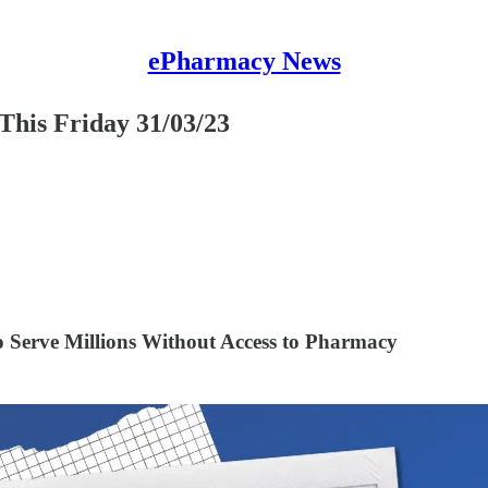
ePharmacy News
This Friday 31/03/23
Serve Millions Without Access to Pharmacy