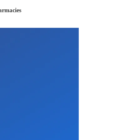
armacies