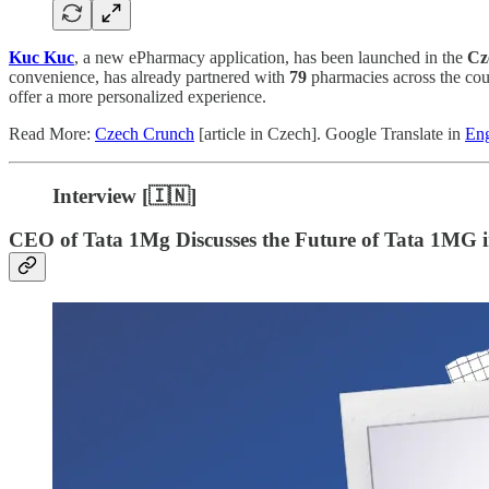
Kuc Kuc
, a new ePharmacy application, has been launched in the
Cz
convenience, has already partnered with
79
pharmacies across the coun
offer a more personalized experience.
Read More:
Czech Crunch
[article in Czech]. Google Translate in
Eng
Interview [🇮🇳]
CEO of Tata 1Mg Discusses the Future of Tata 1MG 