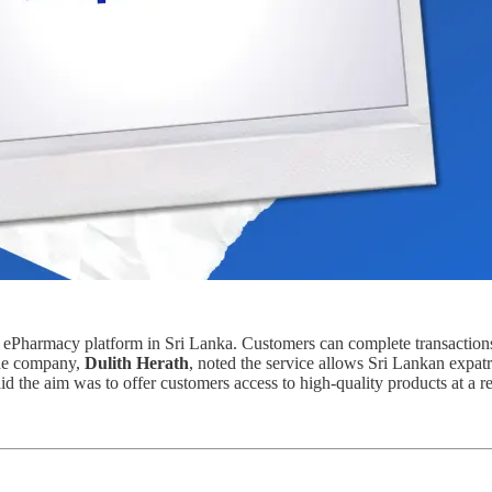
ts ePharmacy platform in Sri Lanka. Customers can complete transactions
the company,
Dulith Herath
, noted the service allows Sri Lankan expatr
id the aim was to offer customers access to high-quality products at a r