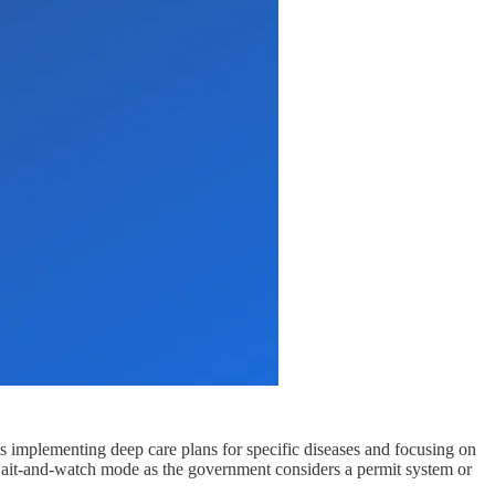
 is implementing deep care plans for specific diseases and focusing on
 wait-and-watch mode as the government considers a permit system or