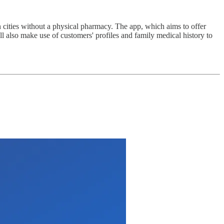
 cities without a physical pharmacy. The app, which aims to offer
l also make use of customers' profiles and family medical history to