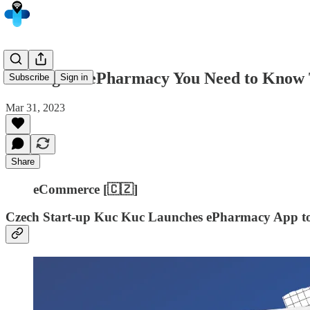
5 Things in ePharmacy You Need to Know 
Subscribe
Sign in
Mar 31, 2023
Share
eCommerce [🇨🇿]
Czech Start-up Kuc Kuc Launches ePharmacy App to 