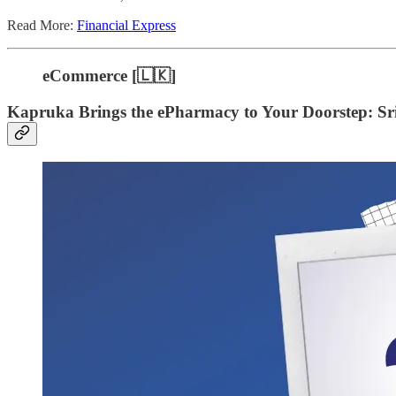
Read More:
Financial Express
eCommerce [🇱🇰]
Kapruka Brings the ePharmacy to Your Doorstep: S