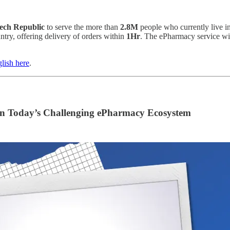
ech Republic
to serve the more than
2.8M
people who currently live in
try, offering delivery of orders within
1Hr
. The ePharmacy service wil
lish here
.
in Today’s Challenging ePharmacy Ecosystem