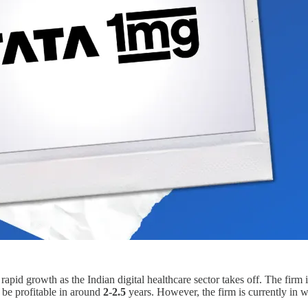
 rapid growth as the Indian digital healthcare sector takes off. The firm
 be profitable in around
2-2.5
years. However, the firm is currently in