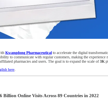
with
Kwangdong Pharmaceutical
to accelerate the digital transforma
sibility to communicate with regular customers, making the experience
 affiliated pharmacies and users. The goal is to expand the scale of
3K
p
glish here
.
llion Online Visits Across 89 Countries in 2022