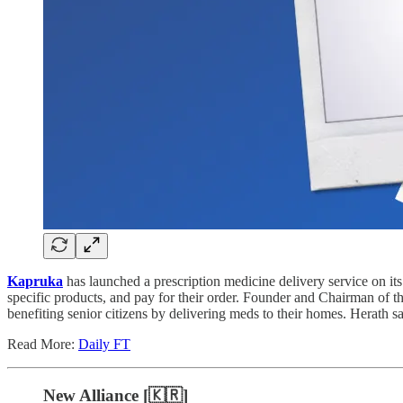
Kapruka
has launched a prescription medicine delivery service on i
specific products, and pay for their order. Founder and Chairman of 
benefiting senior citizens by delivering meds to their homes. Herath sa
Read More:
Daily FT
New Alliance [🇰🇷]