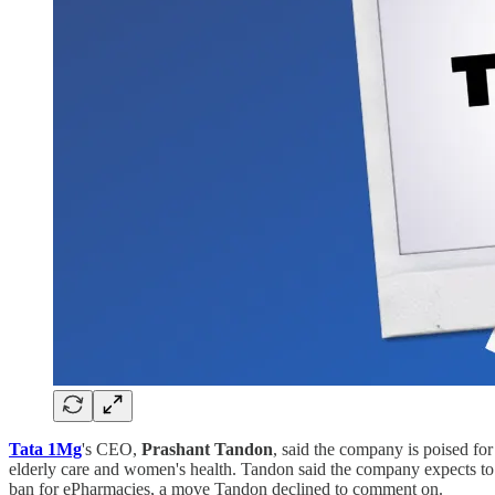
Tata 1Mg
's CEO,
Prashant Tandon
, said the company is poised for
elderly care and women's health. Tandon said the company expects to
ban for ePharmacies, a move Tandon declined to comment on.