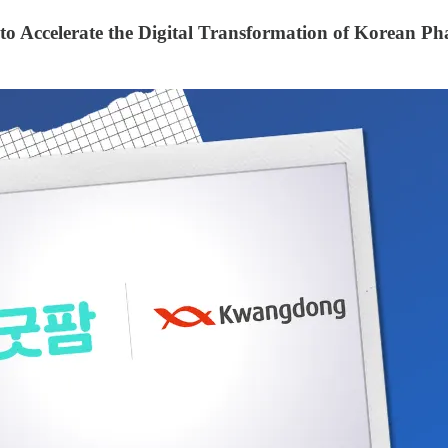
 Accelerate the Digital Transformation of Korean Ph