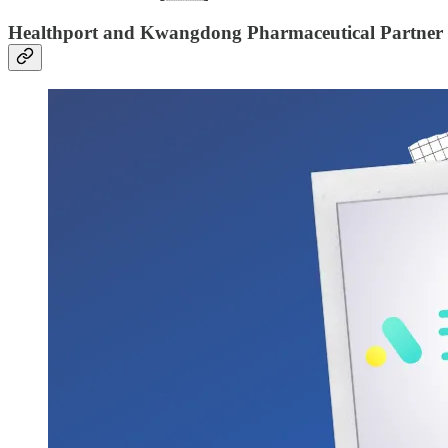
Healthport and Kwangdong Pharmaceutical Partner to