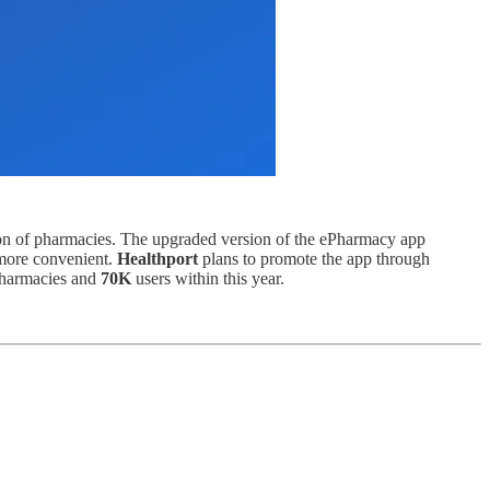
tion of pharmacies. The upgraded version of the ePharmacy app
 more convenient.
Healthport
plans to promote the app through
harmacies and
70K
users within this year.