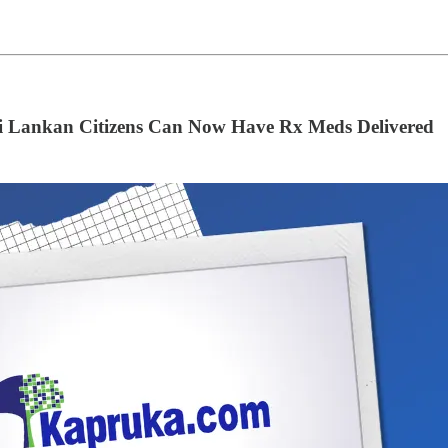
ri Lankan Citizens Can Now Have Rx Meds Delivered