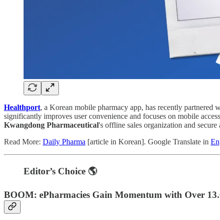
Healthport
, a Korean mobile pharmacy app, has recently partnered 
significantly improves user convenience and focuses on mobile acces
Kwangdong Pharmaceutical
's offline sales organization and secure
Read More:
Daily Pharma
[article in Korean]. Google Translate in
En
Editor’s Choice 🌎
BOOM: ePharmacies Gain Momentum with Over 13.6 Bi