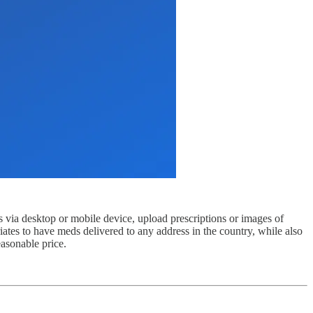
 via desktop or mobile device, upload prescriptions or images of
iates to have meds delivered to any address in the country, while also
easonable price.