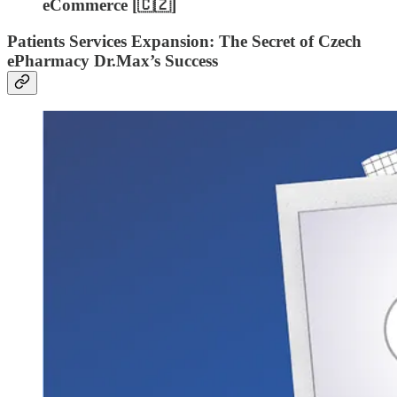
eCommerce [🇨🇿]
Patients Services Expansion: The Secret of Czech
ePharmacy Dr.Max’s Success