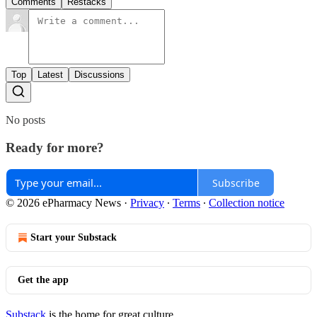
Comments
Restacks
Top
Latest
Discussions
No posts
Ready for more?
Subscribe
© 2026 ePharmacy News
·
Privacy
∙
Terms
∙
Collection notice
Start your Substack
Get the app
Substack
is the home for great culture