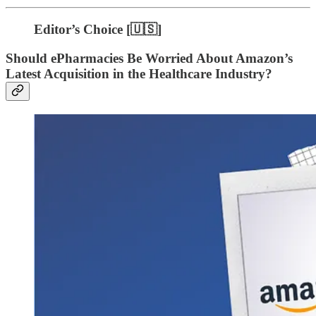
Editor’s Choice [🇺🇸]
Should ePharmacies Be Worried About Amazon’s
Latest Acquisition in the Healthcare Industry?