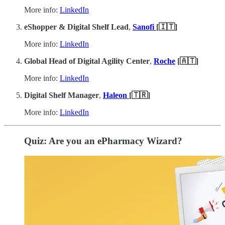
More info:
LinkedIn
eShopper & Digital Shelf Lead
,
Sanofi
[🇮🇹]
More info:
LinkedIn
Global Head of Digital Agility Center
,
Roche
[🇦🇹]
More info:
LinkedIn
Digital Shelf Manager
,
Haleon
[🇹🇷]
More info:
LinkedIn
Quiz: Are you an ePharmacy Wizard?