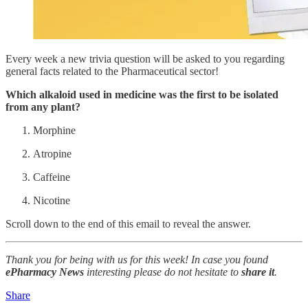
Every week a new trivia question will be asked to you regarding
general facts related to the Pharmaceutical sector!
Which alkaloid used in medicine was the first to be isolated
from any plant?
Morphine
Atropine
Caffeine
Nicotine
Scroll down to the end of this email to reveal the answer.
Thank you for being with us for this week! In case you found
ePharmacy News
interesting please do not hesitate to
share it
.
Share