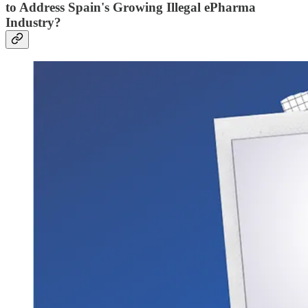
to Address Spain's Growing Illegal ePharma
Industry?