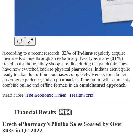
According to a recent research,
32%
of
Indians
regularly acquire
their meds online through an ePharmacy. Nearly as many (
31%
)
stated that although they shopped online during the pandemic, they
have now switched back to physical pharmacies. Indians aren't quite
ready to abandon offline purchases completely. Hence, for a better
customer experience, Indian pharmacies of the future will seamlessly
combine online and offline formats in an
omnichannel approach
.
Read More:
The Economic Times - Healthworld
Financial Results [🇨🇿]
Czech ePharmacy’s Pilulka Sales Soared by Over
30% in Q2 2022