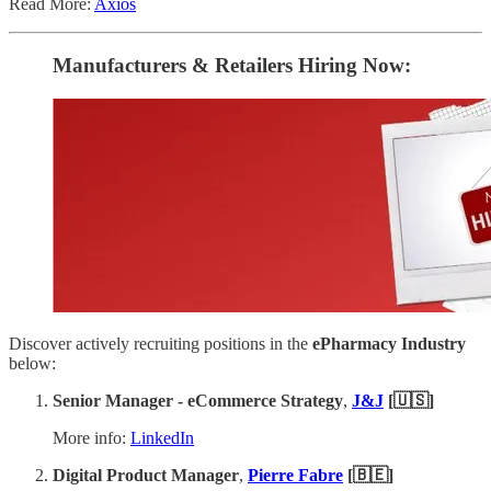
Read More:
Axios
Manufacturers & Retailers ​Hiring Now​​:
Discover actively recruiting positions in the
ePharmacy Industry
below:
Senior Manager - eCommerce Strategy
,
J&J
[🇺🇸]
More info:
LinkedIn
Digital Product Manager
,
Pierre Fabre
[🇧🇪]