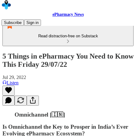
ePharmacy News
Subscribe
Sign in
Read distraction-free on Substack
5 Things in ePharmacy You Need to Know
This Friday 29/07/22
Jul 29, 2022
Listen
Omnichannel [🇮🇳]
Is Omnichannel the Key to Prosper in India’s Ever
Evolving ePharmacy Ecosystem?