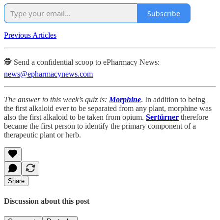
Subscribe
Previous Articles
🕵️ Send a confidential scoop to ePharmacy News:
news@epharmacynews.com
The answer to this week’s quiz is:
Morphine
. In addition to being
the first alkaloid ever to be separated from any plant, morphine was
also the first alkaloid to be taken from opium.
Sertürner
therefore
became the first person to identify the primary component of a
therapeutic plant or herb.
Share
Discussion about this post