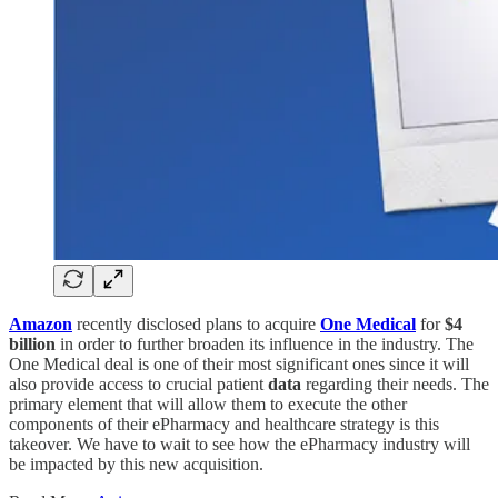
Amazon
recently disclosed plans to acquire
One Medical
for
$4
billion
in order to further broaden its influence in the industry. The
One Medical deal is one of their most significant ones since it will
also provide access to crucial patient
data
regarding their needs. The
primary element that will allow them to execute the other
components of their ePharmacy and healthcare strategy is this
takeover. We have to wait to see how the ePharmacy industry will
be impacted by this new acquisition.