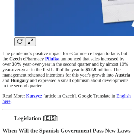
The pandemic's positive impact for eCommerce began to fade, but
the
Czech
ePharmacy
Pilulka
announced that sales increased by
over
30%
year-over-year in the second quarter and by almost 10%
year-over-year in the first half of the year to
$52.9
million. The
management reiterated intentions for this year's growth into
Austria
and
Hungary
and expressed a small optimism about developments
in the second quarter.
Read More:
Kurzycz
[article in Czech]. Google Translate in
English
here
.
Legislation [🇪🇸]
When Will the Spanish Government Pass New Laws