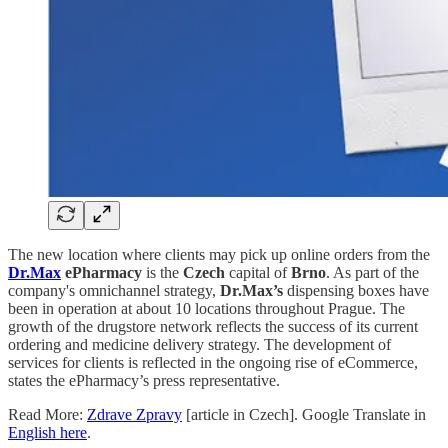
The new location where clients may pick up online orders from the
Dr.Max
ePharmacy
is the
Czech
capital of
Brno
. As part of the
company's omnichannel strategy,
Dr.Max’s
dispensing boxes have
been in operation at about 10 locations throughout Prague. The
growth of the drugstore network reflects the success of its current
ordering and medicine delivery strategy. The development of
services for clients is reflected in the ongoing rise of eCommerce,
states the ePharmacy’s press representative.
Read More:
Zdrave Zpravy
[article in Czech]. Google Translate in
English here
.