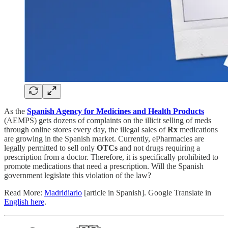
As the
Spanish Agency for Medicines and Health Products
(AEMPS) gets dozens of complaints on the illicit selling of meds
through online stores every day, the illegal sales of
Rx
medications
are growing in the Spanish market. Currently, ePharmacies are
legally permitted to sell only
OTCs
and not drugs requiring a
prescription from a doctor. Therefore, it is specifically prohibited to
promote medications that need a prescription. Will the Spanish
government legislate this violation of the law?
Read More:
Madridiario
[article in Spanish]. Google Translate in
English here
.