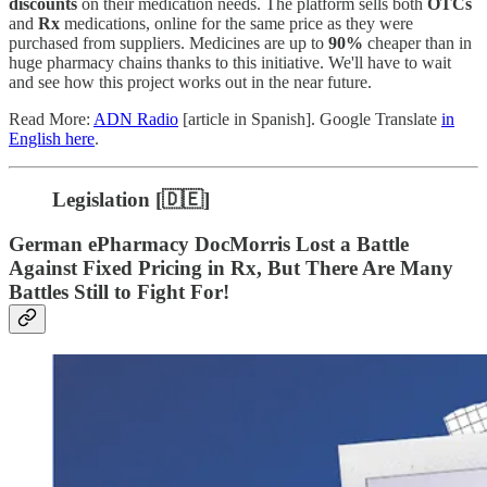
discounts
on their medication needs. The platform sells both
OTCs
and
Rx
medications, online for the same price as they were
purchased from suppliers. Medicines are up to
90%
cheaper than in
huge pharmacy chains thanks to this initiative. We'll have to wait
and see how this project works out in the near future.
Read More:
ADN Radio
[article in Spanish]. Google Translate
in
English here
.
Legislation [🇩🇪]
German ePharmacy DocMorris Lost a Battle
Against Fixed Pricing in Rx, But There Are Many
Battles Still to Fight For!