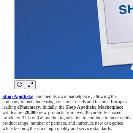
Shop Apotheke
launched its own marketplace , allowing the
company to meet increasing consumer needs and become Europe's
leading
ePharmacy
. Initially, the
Shop Apotheke Marketplace
will feature
20,000
new products from over
30
carefully chosen
providers. This will allow the organization to continue to increase its
product range, number of partners, and introduce new categories
while keeping the same high quality and service standards.