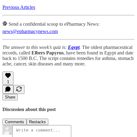
Previous Articles
🕵️ Send a confidential scoop to ePharmacy News:
news@epharmacynews.com
The answer to this week’s quiz is:
Egypt
.
The oldest pharmaceutical
records, called
Elbers Papyrus
, have been found in Egypt and date
back to 1500 B.C. The script contains remedies for asthma, stomach
ache, cancer, skin diseases and many more.
1
Share
Discussion about this post
Comments
Restacks