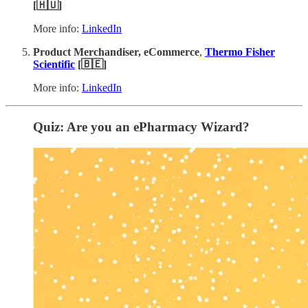
[🇭🇺]
More info:
LinkedIn
Product Merchandiser, eCommerce
,
Thermo Fisher
Scientific
[🇧🇪]
More info:
LinkedIn
Quiz: Are you an ePharmacy Wizard?