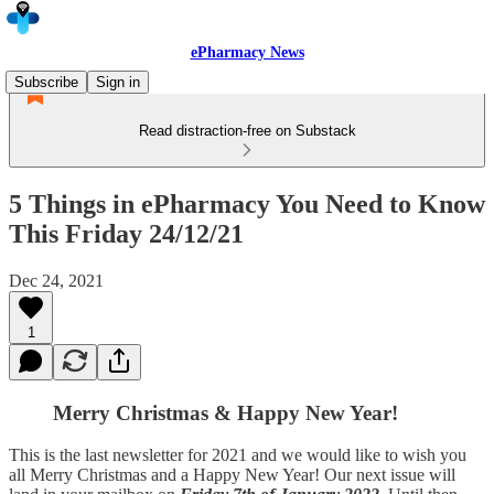
ePharmacy News
Subscribe
Sign in
Read distraction-free on Substack
5 Things in ePharmacy You Need to Know
This Friday 24/12/21
Dec 24, 2021
1
Merry Christmas & Happy New Year!
This is the last newsletter for 2021 and we would like to wish you
all Merry Christmas and a Happy New Year! Our next issue will