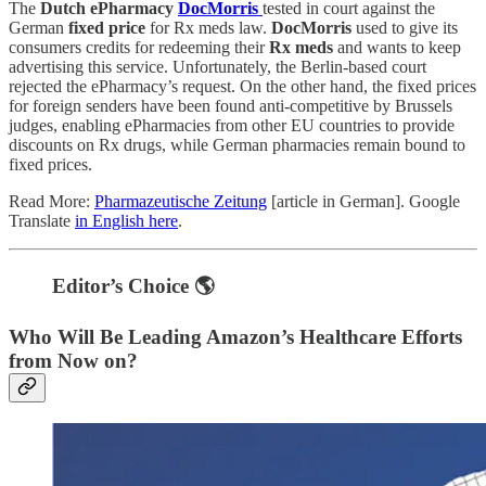
The
Dutch ePharmacy
DocMorris
tested in court against the
German
fixed price
for Rx meds law.
DocMorris
used to give its
consumers credits for redeeming their
Rx meds
and wants to keep
advertising this service. Unfortunately, the Berlin-based court
rejected the ePharmacy’s request. On the other hand, the fixed prices
for foreign senders have been found anti-competitive by Brussels
judges, enabling ePharmacies from other EU countries to provide
discounts on Rx drugs, while German pharmacies remain bound to
fixed prices.
Read More:
Pharmazeutische Zeitung
[article in German]. Google
Translate
in English here
.
Editor’s Choice 🌎
Who Will Be Leading Amazon’s Healthcare Efforts
from Now on?