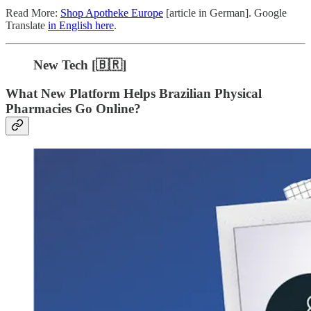
Read More:
Shop Apotheke Europe
[article in German]. Google
Translate
in English here
.
New Tech [🇧🇷]
What New Platform Helps Brazilian Physical
Pharmacies Go Online?