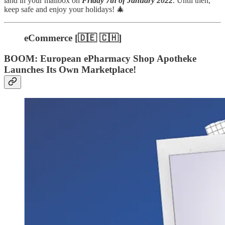
land in your mailbox on
Friday 7th of January 2022
. Until then,
keep safe and enjoy your holidays! 🎄
eCommerce [🇩🇪 🇨🇭]
BOOM: European ePharmacy Shop Apotheke
Launches Its Own Marketplace!