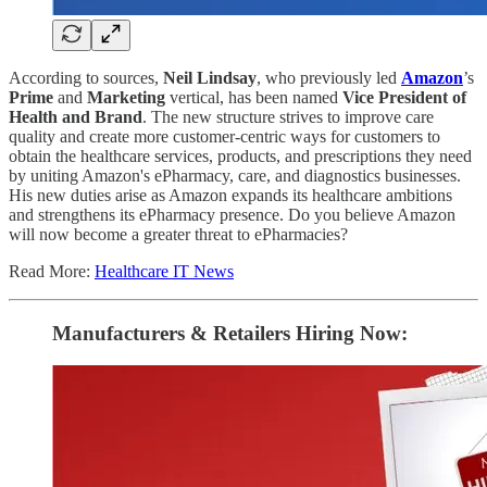
According to sources,
Neil Lindsay
, who previously led
Amazon
’s
Prime
and
Marketing
vertical, has been named
Vice President of
Health and Brand
. The new structure strives to improve care
quality and create more customer-centric ways for customers to
obtain the healthcare services, products, and prescriptions they need
by uniting Amazon's ePharmacy, care, and diagnostics businesses.
His new duties arise as Amazon expands its healthcare ambitions
and strengthens its ePharmacy presence. Do you believe Amazon
will now become a greater threat to ePharmacies?
Read More:
Healthcare IT News
Manufacturers & Retailers ​Hiring Now​​: