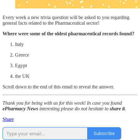
Every week a new trivia question will be asked to you regarding
general facts related to the Pharmaceutical sector!
Where were some of the oldest pharmaceutical records found?
Italy
Greece
Egypt
the UK
Scroll down to the end of this email to reveal the answer.
Thank you for being with us for this week! In case you found
ePharmacy News
interesting please do not hesitate to
share it
.
Share
Subscribe