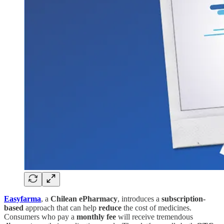
Easyfarma
, a
Chilean ePharmacy
, introduces a
subscription-
based
approach that can help
reduce
the cost of medicines.
Consumers who pay a
monthly fee
will receive tremendous