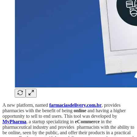
A new platform, named
farmaciasdelivery.com.br
, provides
pharmacies with the benefit of being
online
and having a higher
opportunity to sell to end users. This tool was developed by
MyPharma
, a startup specializing in
eCommerce
in the
pharmaceutical industry and provides pharmacists with the ability to
be online, seen by the public, and offer their products in a practical