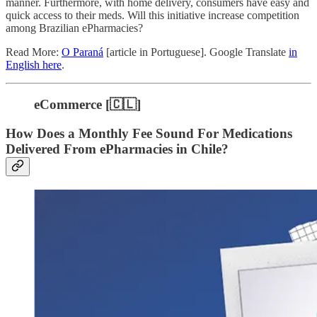
manner. Furthermore, with home delivery, consumers have easy and
quick access to their meds. Will this initiative increase competition
among Brazilian ePharmacies?
Read More:
O Paraná
[article in Portuguese]. Google Translate
in
English here
.
eCommerce [🇨🇱]
How Does a Monthly Fee Sound For Medications
Delivered From ePharmacies in Chile?