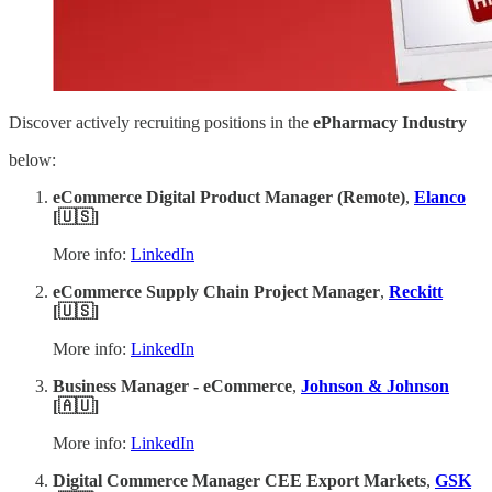
Discover actively recruiting positions in the
ePharmacy Industry
below:
eCommerce Digital Product Manager (Remote)
,
Elanco
[🇺🇸]
More info:
LinkedIn
eCommerce Supply Chain Project Manager
,
Reckitt
[🇺🇸]
More info:
LinkedIn
Business Manager - eCommerce
,
Johnson & Johnson
[🇦🇺]
More info:
LinkedIn
Digital Commerce Manager CEE Export Markets
,
GSK