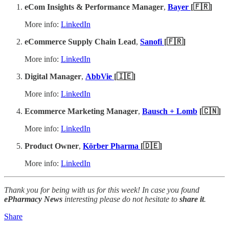
eCom Insights & Performance Manager
,
Bayer
[🇫🇷]
More info:
LinkedIn
eCommerce Supply Chain Lead
,
Sanofi
[🇫🇷]
More info:
LinkedIn
Digital Manager
,
AbbVie
[🇮🇪]
More info:
LinkedIn
Ecommerce Marketing Manager
,
Bausch + Lomb
[🇨🇳]
More info:
LinkedIn
Product Owner
,
Körber Pharma
[🇩🇪]
More info:
LinkedIn
Thank you for being with us for this week! In case you found
ePharmacy News
interesting please do not hesitate to
share it
.
Share