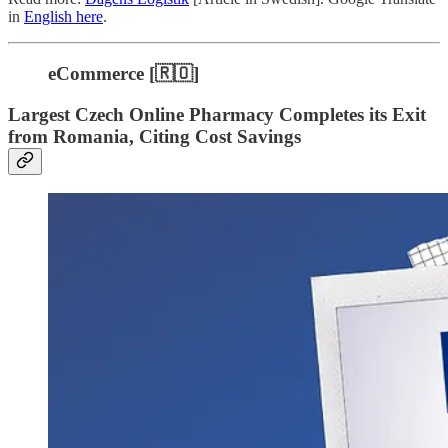
in
English here
.
eCommerce [🇷🇴]
Largest Czech Online Pharmacy Completes its Exit
from Romania, Citing Cost Savings