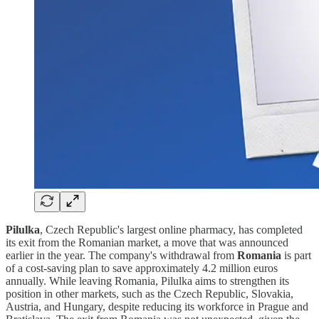
Pilulka
, Czech Republic's largest online pharmacy, has completed
its exit from the Romanian market, a move that was announced
earlier in the year. The company's withdrawal from
Romania
is part
of a cost-saving plan to save approximately 4.2 million euros
annually. While leaving Romania, Pilulka aims to strengthen its
position in other markets, such as the Czech Republic, Slovakia,
Austria, and Hungary, despite reducing its workforce in Prague and