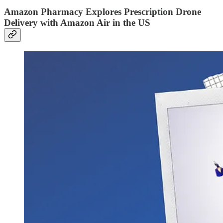
Amazon Pharmacy Explores Prescription Drone
Delivery with Amazon Air in the US