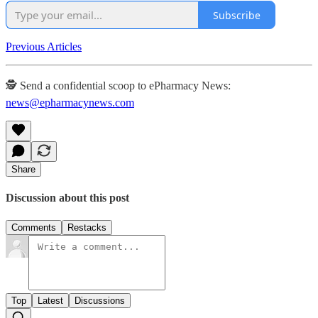
Subscribe
Previous Articles
🕵️ Send a confidential scoop to ePharmacy News:
news@epharmacynews.com
Share
Discussion about this post
Comments
Restacks
Top
Latest
Discussions