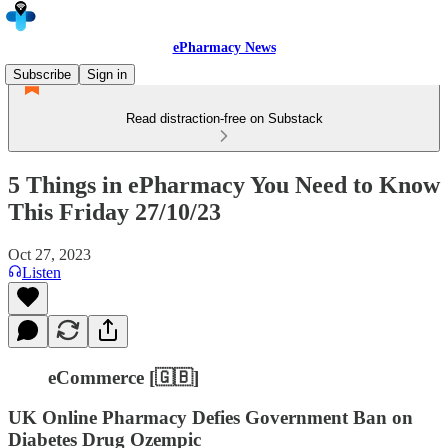
ePharmacy News
Subscribe
Sign in
Read distraction-free on Substack
5 Things in ePharmacy You Need to Know
This Friday 27/10/23
Oct 27, 2023
Listen
eCommerce [🇬🇧]
UK Online Pharmacy Defies Government Ban on
Diabetes Drug Ozempic