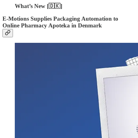
What’s New [🇩🇰]
E-Motions Supplies Packaging Automation to
Online Pharmacy Apoteka in Denmark