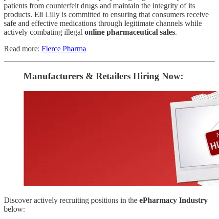
patients from counterfeit drugs and maintain the integrity of its
products. Eli Lilly is committed to ensuring that consumers receive
safe and effective medications through legitimate channels while
actively combating illegal
online pharmaceutical sales
.
Read more:
Fierce Pharma
Manufacturers & Retailers ​Hiring Now​​:
Discover actively recruiting positions in the
ePharmacy Industry
below: