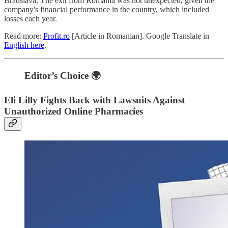
Bratislava. The exit from Romania was not unexpected, given the
company's financial performance in the country, which included
losses each year.
Read more:
Profit.ro
[Article in Romanian]. Google Translate in
English here
.
Editor’s Choice 🌍
Eli Lilly Fights Back with Lawsuits Against
Unauthorized Online Pharmacies