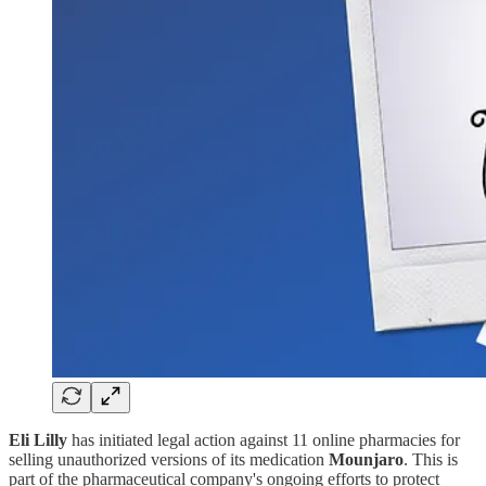
Eli Lilly
has initiated legal action against 11 online pharmacies for
selling unauthorized versions of its medication
Mounjaro
. This is
part of the pharmaceutical company's ongoing efforts to protect