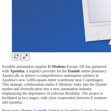
Swedish automation supplier
E-Motions
Europe AB has partnered
with
Apoteka
, a logistics provider for the
Danish
online pharmacy
Apopro.dk, to deliver a comprehensive automation solution in
Apoteka's new 5,000-square-meter warehouse near Copenhagen.
This strategic collaboration marks E-Motions' entry into the Danish
market and diversification into a new automation industry,
emphasizing the importance of software flexibility. The project is
facilitated in two stages, with close cooperation between E-motions
and Apoteka.
Read more:
Dagens Logistik
[Article in Swedish]. Google Translate