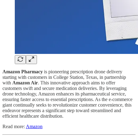
Amazon Pharmacy
is pioneering prescription drone delivery
starting with customers in College Station, Texas, in partnership
with
Amazon Air
. This innovative approach aims to offer
customers swift and secure medication deliveries. By leveraging
drone technology, Amazon enhances its pharmaceutical service,
ensuring faster access to essential prescriptions. As the e-commerce
giant continually seeks to revolutionize customer convenience, this
endeavor represents a significant step toward streamlined and
efficient healthcare distribution.
Read more:
Amazon