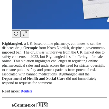
Rightangled
, a UK-based online pharmacy, continues to sell the
diabetes drug
Ozempic
from Novo Nordisk, despite a government-
imposed ban. The drug was withdrawn from the UK market due to
safety concerns in 2023, but Rightangled is still offering it for sale
online. This situation highlights challenges in regulating online
pharmaceutical sales and underscores the need for stricter oversight
to ensure public safety and protect patients from potential risks
associated with banned medications. Rightangled and the
Department of Health and Social Care
did not immediately
respond to requests for comment.
Read more:
Reuters
eCommerce [🇺🇸]