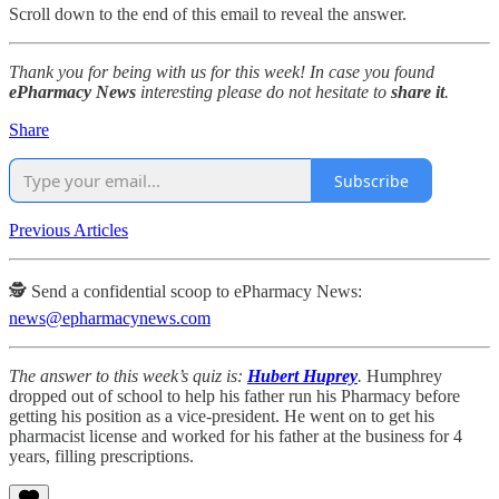
Scroll down to the end of this email to reveal the answer.
Thank you for being with us for this week! In case you found
ePharmacy News
interesting please do not hesitate to
share it
.
Share
Subscribe
Previous Articles
🕵️ Send a confidential scoop to ePharmacy News:
news@epharmacynews.com
The answer to this week’s quiz is:
Hubert Huprey
.
Humphrey
dropped out of school to help his father run his Pharmacy before
getting his position as a vice-president. He went on to get his
pharmacist license and worked for his father at the business for 4
years, filling prescriptions.