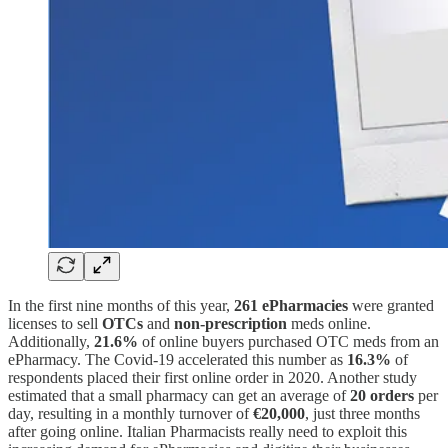
In the first nine months of this year,
261 ePharmacies
were granted
licenses to sell
OTCs
and
non-prescription
meds online.
Additionally,
21.6%
of online buyers purchased OTC meds from an
ePharmacy. The Covid-19 accelerated this number as
16.3%
of
respondents placed their first online order in 2020. Another study
estimated that a small pharmacy can get an average of
20 orders
per
day, resulting in a monthly turnover of
€20,000
, just three months
after going online. Italian Pharmacists really need to exploit this