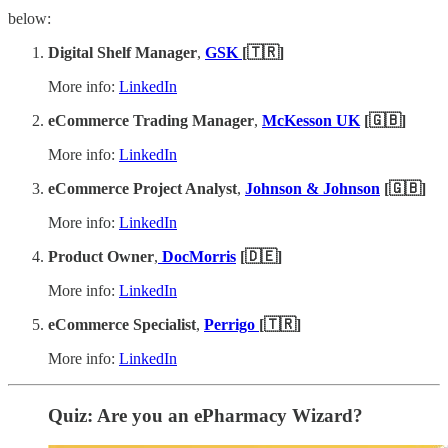
below:
Digital Shelf Manager
,
GSK
[🇹🇷]
More info:
LinkedIn
eCommerce Trading Manager
,
McKesson UK
[🇬🇧]
More info:
LinkedIn
eCommerce Project Analyst
,
Johnson & Johnson
[🇬🇧]
More info:
LinkedIn
Product Owner
,
DocMorris
[🇩🇪]
More info:
LinkedIn
eCommerce Specialist
,
Perrigo
[🇹🇷]
More info:
LinkedIn
Quiz: Are you an ePharmacy Wizard?