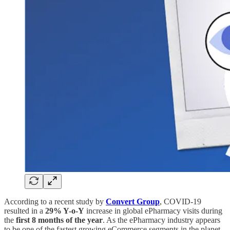
According to a recent study by
Convert Group
, COVID-19
resulted in a
29% Y-o-Y
increase in global ePharmacy visits during
the
first 8 months of the year
. As the ePharmacy industry appears
to be one of the fastest growing eCommerce segments in the planet,