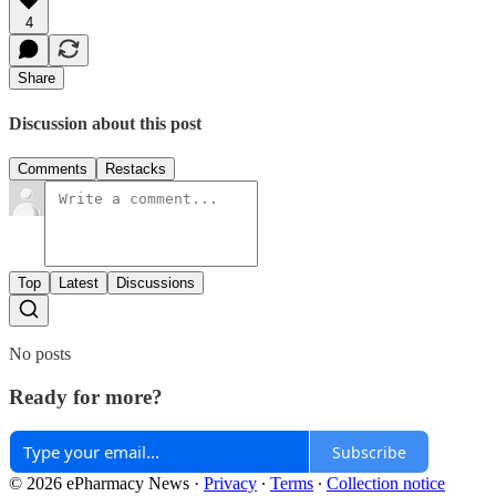
4
Share
Discussion about this post
Comments
Restacks
Top
Latest
Discussions
No posts
Ready for more?
Subscribe
© 2026 ePharmacy News
·
Privacy
∙
Terms
∙
Collection notice