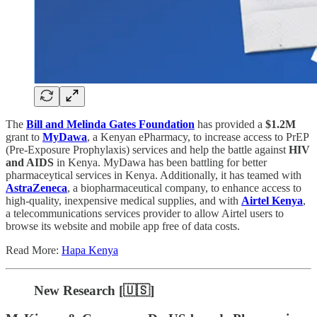
The
Bill and Melinda Gates Foundation
has provided a
$1.2M
grant to
MyDawa
, a Kenyan ePharmacy, to increase access to PrEP
(Pre-Exposure Prophylaxis) services and help the battle against
HIV
and AIDS
in Kenya. MyDawa has been battling for better
pharmaceytical services in Kenya. Additionally, it has teamed with
AstraZeneca
, a biopharmaceutical company, to enhance access to
high-quality, inexpensive medical supplies, and with
Airtel Kenya
,
a telecommunications services provider to allow Airtel users to
browse its website and mobile app free of data costs.
Read More:
Hapa Kenya
New Research [🇺🇸]