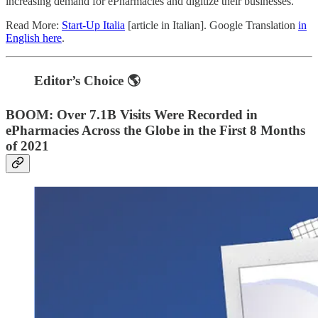
increasing demand for ePharmacies and digitize their businesses.
Read More:
Start-Up Italia
[article in Italian]. Google Translation
in
English here
.
Editor’s Choice 🌎
BOOM: Over 7.1B Visits Were Recorded in
ePharmacies Across the Globe in the First 8 Months
of 2021