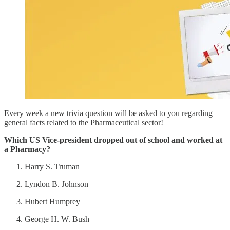
Every week a new trivia question will be asked to you regarding
general facts related to the Pharmaceutical sector!
Which US Vice-president dropped out of school and worked at
a Pharmacy?
Harry S. Truman
Lyndon B. Johnson
Hubert Humprey
George H. W. Bush