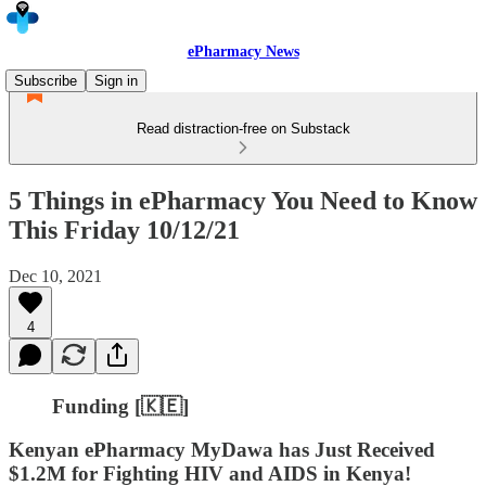
ePharmacy News
Subscribe
Sign in
Read distraction-free on Substack
5 Things in ePharmacy You Need to Know
This Friday 10/12/21
Dec 10, 2021
4
Funding [🇰🇪]
Kenyan ePharmacy MyDawa has Just Received
$1.2M for Fighting HIV and AIDS in Kenya!