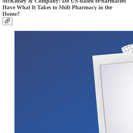
McKinsey & Company: Do US-based ePharmacies
Have What It Takes to Shift Pharmacy in the
Home?