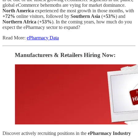
global eCommerce behemoths are vying for market dominance.
North America
experienced the most growth in those months, with
+72%
online visitors, followed by
Southern Asia
(
+53%
) and
Northern Africa
(
+53%
). In the coming years, how much do you
expect the ePharmacy sector to expand?
Read More:
ePharmacy Data
Manufacturers & Retailers ​Hiring Now​​:
Discover actively recruiting positions in the
ePharmacy Industry