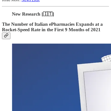
New Research [🇮🇹]
The Number of Italian ePharmacies Expands at a
Rocket-Speed Rate in the First 9 Months of 2021