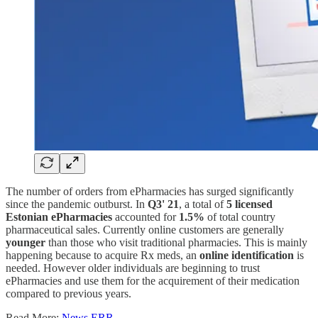
The number of orders from ePharmacies has surged significantly
since the pandemic outburst. In
Q3' 21
, a total of
5 licensed
Estonian ePharmacies
accounted for
1.5%
of total country
pharmaceutical sales. Currently online customers are generally
younger
than those who visit traditional pharmacies. This is mainly
happening because to acquire Rx meds, an
online identification
is
needed. However older individuals are beginning to trust
ePharmacies and use them for the acquirement of their medication
compared to previous years.
Read More:
News ERR