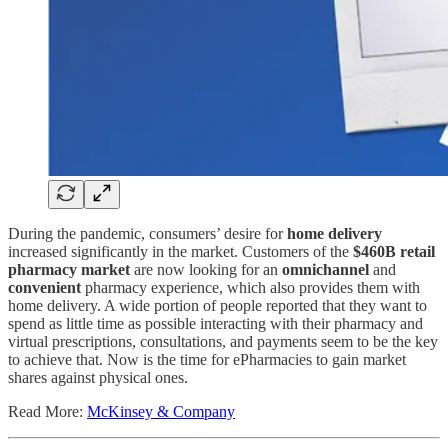
During the pandemic, consumers’ desire for
home delivery
increased significantly in the market. Customers of the
$460B retail
pharmacy market
are now looking for an
omnichannel
and
convenient
pharmacy experience, which also provides them with
home delivery. A wide portion of people reported that they want to
spend as little time as possible interacting with their pharmacy and
virtual prescriptions, consultations, and payments seem to be the key
to achieve that. Now is the time for ePharmacies to gain market
shares against physical ones.
Read More:
McKinsey & Company