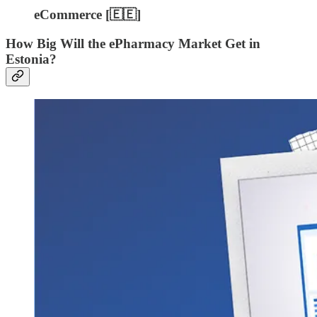
eCommerce [🇪🇪]
How Big Will the ePharmacy Market Get in
Estonia?