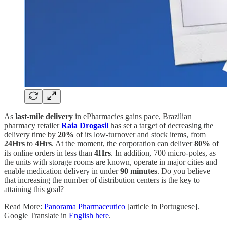
As
last-mile delivery
in ePharmacies gains pace, Brazilian
pharmacy retailer
Raia Drogasil
has set a target of decreasing the
delivery time by
20%
of its low-turnover and stock items, from
24Hrs
to
4Hrs
. At the moment, the corporation can deliver
80%
of
its online orders in less than
4Hrs
. In addition, 700 micro-poles, as
the units with storage rooms are known, operate in major cities and
enable medication delivery in under
90 minutes
. Do you believe
that increasing the number of distribution centers is the key to
attaining this goal?
Read More:
Panorama Pharmaceutico
[article in Portuguese].
Google Translate in
English here
.