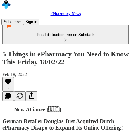
ePharmacy News
Subscribe
Sign in
Read distraction-free on Substack
5 Things in ePharmacy You Need to Know
This Friday 18/02/22
Feb 18, 2022
2
New Alliance [🇩🇪]
German Retailer Douglas Just Acquired Dutch
ePharmacy Disapo to Expand Its Online Offering!