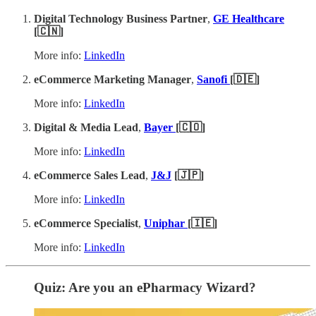
Digital Technology Business Partner
,
GE Healthcare
[🇨🇳]
More info:
LinkedIn
eCommerce Marketing Manager
,
Sanofi
[🇩🇪]
More info:
LinkedIn
Digital & Media Lead
,
Bayer
[🇨🇴]
More info:
LinkedIn
eCommerce Sales Lead
,
J&J
[🇯🇵]
More info:
LinkedIn
eCommerce Specialist
,
Uniphar
[🇮🇪]
More info:
LinkedIn
Quiz: Are you an ePharmacy Wizard?