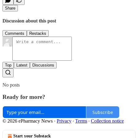
Share
Discussion about this post
Comments
Restacks
Top
Latest
Discussions
No posts
Ready for more?
Subscribe
© 2026 ePharmacy News
·
Privacy
∙
Terms
∙
Collection notice
Start your Substack