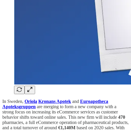
In Sweden,
Oriola
Kronans Apotek
and
Euroapotheca
Apoteksgruppen
are merging to form a new company with a
strong focus on increasing its eCommerce services as customer
behavior shifts toward online sales. This new firm will include
470
pharmacies, a full eCommerce operation of pharmaceutical products,
and a total turnover of around
€1,140M
based on 2020 sales. With