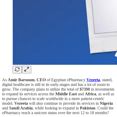
As
Amir Barsoum
,
CEO
of Egyptian ePharmacy
Vezeeta
, stated,
digital healthcare is still in its early-stages and has a lot of room to
grow. The company plans to utilize the total of
$73M
in investments
to expand its services across the
Middle East
and
Africa
, as well as
to pursue chances to scale worldwide in a more patient-centric
model.
Vezeeta
will also continue to provide its services in
Nigeria
and
Saudi Arabia
, while looking to expand in
Pakistan
. Could the
ePharmacy reach a unicorn status over the next 12 to 18 months?