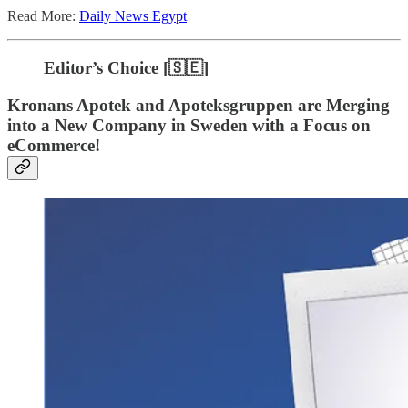
Read More:
Daily News Egypt
Editor’s Choice [🇸🇪]
Kronans Apotek and Apoteksgruppen are Merging
into a New Company in Sweden with a Focus on
eCommerce!