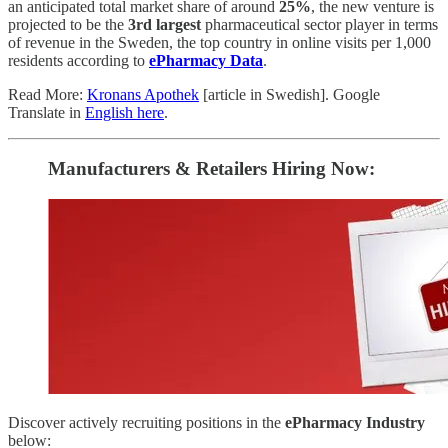
an anticipated total market share of around
25%
, the new venture is
projected to be the
3rd largest
pharmaceutical sector player
in terms
of revenue
in the Sweden, the top country in online visits per 1,000
residents according to
ePharmacy Data
.
Read More:
Kronans Apothek
[article in Swedish]. Google
Translate in
English here
.
Manufacturers & Retailers ​Hiring Now​​:
Discover actively recruiting positions in the
ePharmacy Industry
below: