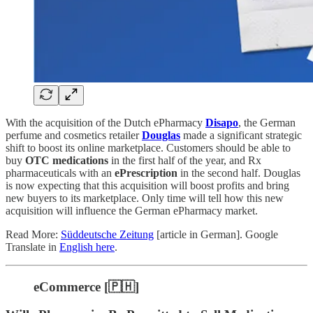
With the acquisition of the Dutch ePharmacy
Disapo
, the German
perfume and cosmetics retailer
Douglas
made a significant strategic
shift to boost its online marketplace. Customers should be able to
buy
OTC medications
in the first half of the year, and Rx
pharmaceuticals with an
ePrescription
in the second half. Douglas
is now expecting that this acquisition will boost profits and bring
new buyers to its marketplace. Only time will tell how this new
acquisition will influence the German ePharmacy market.
Read More:
Süddeutsche Zeitung
[article in German]. Google
Translate in
English here
.
eCommerce [🇵🇭]