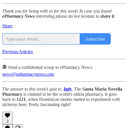
Thank you for being with us for this week! In case you found
ePharmacy News
interesting please do not hesitate to
share it
.
Share
Subscribe
Previous Articles
🕵️ Send a confidential scoop to ePharmacy News:
news@epharmacynews.com
The answer to this week’s quiz is:
Italy
.
The
Santa Maria Novella
Pharmacy
is claimed to be the world's oldest pharmacy. It goes
back to
1221
, when Dominican monks started to experiment with
alchemy here. Pretty fascinating right?
2