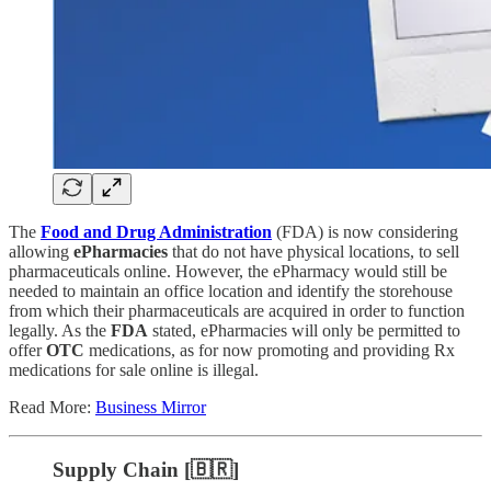
The
Food and Drug Administration
(FDA) is now considering
allowing
ePharmacies
that do not have physical locations, to sell
pharmaceuticals online. However, the ePharmacy would still be
needed to maintain an office location and identify the storehouse
from which their pharmaceuticals are acquired in order to function
legally. As the
FDA
stated, ePharmacies will only be permitted to
offer
OTC
medications, as for now promoting and providing Rx
medications for sale online is illegal.
Read More:
Business Mirror
Supply Chain [🇧🇷]