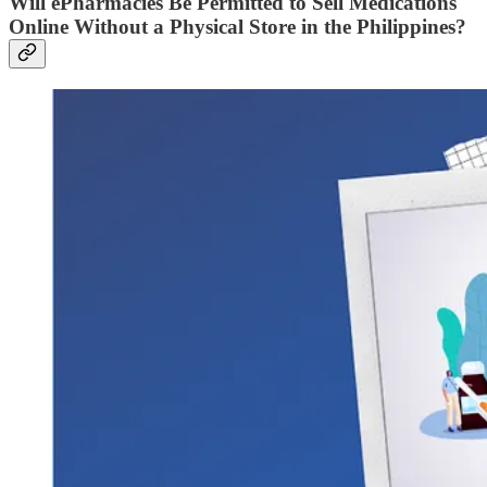
Will ePharmacies Be Permitted to Sell Medications
Online Without a Physical Store in the Philippines?