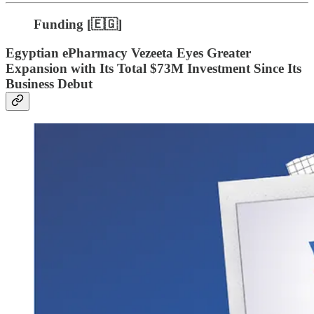
Funding [🇪🇬]
Egyptian ePharmacy Vezeeta Eyes Greater
Expansion with Its Total $73M Investment Since Its
Business Debut