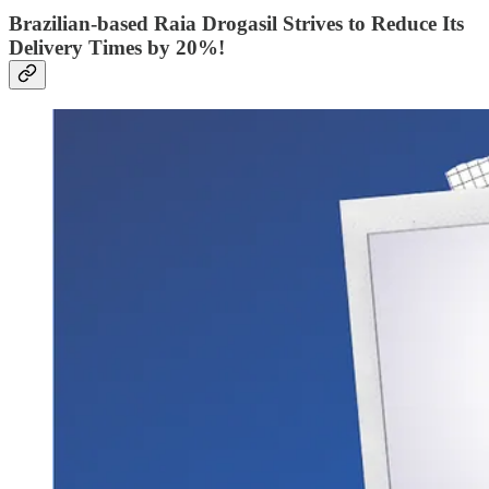
Brazilian-based Raia Drogasil Strives to Reduce Its
Delivery Times by 20%!