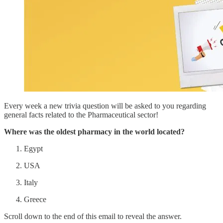
Every week a new trivia question will be asked to you regarding
general facts related to the Pharmaceutical sector!
Where was the oldest pharmacy in the world located?
Egypt
USA
Italy
Greece
Scroll down to the end of this email to reveal the answer.