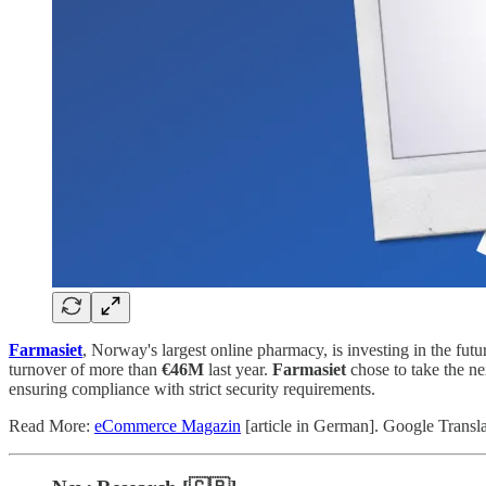
Farmasiet
, Norway's largest online pharmacy, is investing in the fut
turnover of more than
€46M
last year.
Farmasiet
chose to take the n
ensuring compliance with strict security requirements.
Read More:
eCommerce Magazin
[article in German]. Google Transl