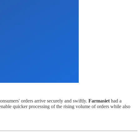
consumers' orders arrive securely and swiftly.
Farmasiet
had a
nable quicker processing of the rising volume of orders while also