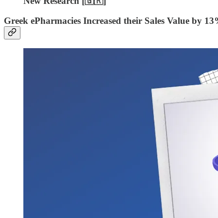
New Research [🇬🇷]
Greek ePharmacies Increased their Sales Value by 13