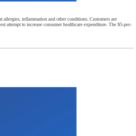
t allergies, inflammation and other conditions. Customers are
st attempt to increase consumer healthcare expenditure. The $5-per-