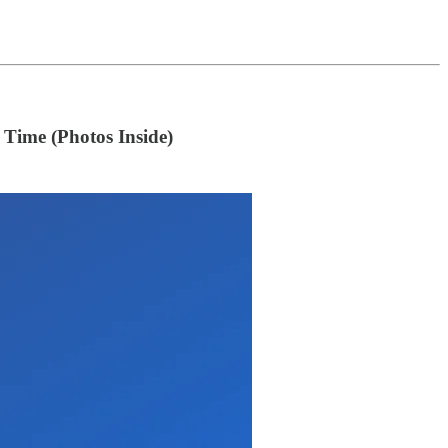
Time (Photos Inside)