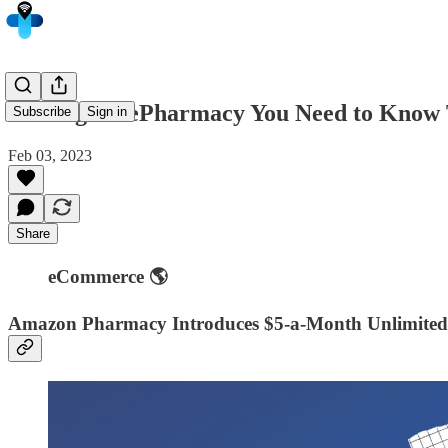
5 Things in ePharmacy You Need to Know 
Subscribe
Sign in
Feb 03, 2023
Share
eCommerce 🌎
Amazon Pharmacy Introduces $5-a-Month Unlimited P