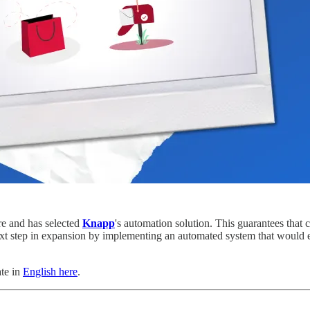
ure and has selected
Knapp
's automation solution. This guarantees that 
ext step in expansion by implementing an automated system that would e
ate in
English here
.