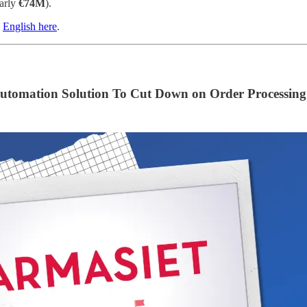
arly
€74M
).
n
English here
.
tomation Solution To Cut Down on Order Processing 