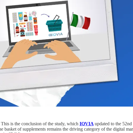
 This is the conclusion of the study, which
IQVIA
updated to the 52nd 
he basket of supplements remains the driving category of the digital mar