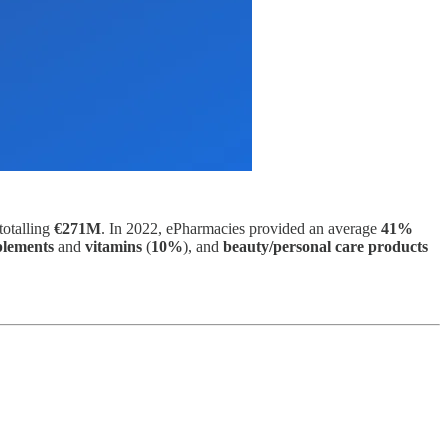
totalling
€271M
. In 2022, ePharmacies provided an average
41%
plements
and
vitamins
(
10%
), and
beauty/personal care products