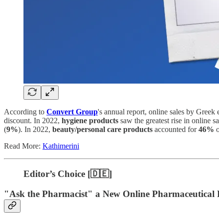
According to
Convert Group
's annual report, online sales by Gree
discount. In 2022,
hygiene products
saw the greatest rise in online sa
(
9%
). In 2022,
beauty/personal care products
accounted for
46%
o
Read More:
Kathimerini
Editor’s Choice [🇩🇪]
"Ask the Pharmacist" a New Online Pharmaceutical 