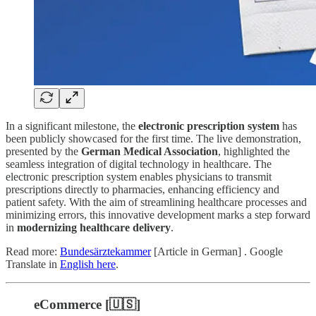
In a significant milestone, the
electronic prescription system
has
been publicly showcased for the first time. The live demonstration,
presented by the
German Medical Association
, highlighted the
seamless integration of digital technology in healthcare. The
electronic prescription system enables physicians to transmit
prescriptions directly to pharmacies, enhancing efficiency and
patient safety. With the aim of streamlining healthcare processes and
minimizing errors, this innovative development marks a step forward
in
modernizing healthcare delivery
.
Read more:
Bundesärztekammer
[Article in German] . Google
Translate in
English here
.
eCommerce [🇺🇸]