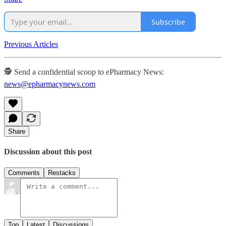
Subscribe
Previous Articles
🕵️ Send a confidential scoop to ePharmacy News:
news@epharmacynews.com
Share
Discussion about this post
Comments
Restacks
Top
Latest
Discussions