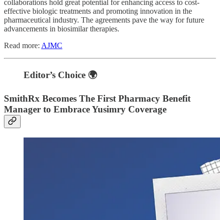
collaborations hold great potential for enhancing access to cost-
effective biologic treatments and promoting innovation in the
pharmaceutical industry. The agreements pave the way for future
advancements in biosimilar therapies.
Read more:
AJMC
Editor’s Choice 🌍
SmithRx Becomes The First Pharmacy Benefit
Manager to Embrace Yusimry Coverage