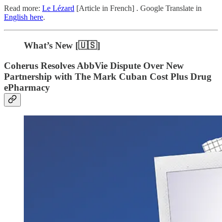
Read more:
Le Lézard
[Article in French] . Google Translate in
English here
.
What’s New [🇺🇸]
Coherus Resolves AbbVie Dispute Over New
Partnership with The Mark Cuban Cost Plus Drug
ePharmacy