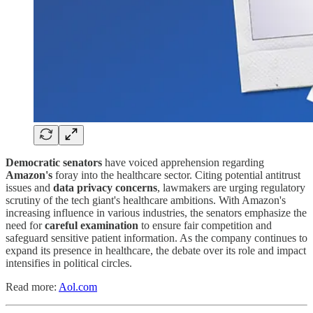
Democratic senators
have voiced apprehension regarding
Amazon's
foray into the healthcare sector. Citing potential antitrust
issues and
data privacy concerns
, lawmakers are urging regulatory
scrutiny of the tech giant's healthcare ambitions. With Amazon's
increasing influence in various industries, the senators emphasize the
need for
careful examination
to ensure fair competition and
safeguard sensitive patient information. As the company continues to
expand its presence in healthcare, the debate over its role and impact
intensifies in political circles.
Read more:
Aol.com