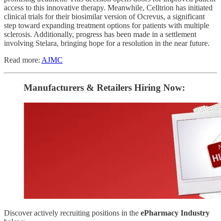
access to this innovative therapy. Meanwhile, Celltrion has initiated
clinical trials for their biosimilar version of Ocrevus, a significant
step toward expanding treatment options for patients with multiple
sclerosis. Additionally, progress has been made in a settlement
involving Stelara, bringing hope for a resolution in the near future.
Read more:
AJMC
Manufacturers & Retailers ​Hiring Now​​:
Discover actively recruiting positions in the
ePharmacy Industry