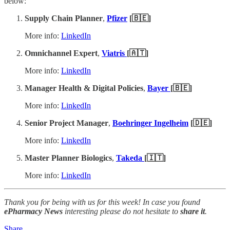
below:
Supply Chain Planner
,
Pfizer
[🇧🇪]
More info:
LinkedIn
Omnichannel Expert
,
Viatris
[🇦🇹]
More info:
LinkedIn
Manager Health & Digital Policies
,
Bayer
[🇧🇪]
More info:
LinkedIn
Senior Project Manager
,
Boehringer Ingelheim
[🇩🇪]
More info:
LinkedIn
Master Planner Biologics
,
Takeda
[🇮🇹]
More info:
LinkedIn
Thank you for being with us for this week! In case you found
ePharmacy News
interesting please do not hesitate to
share it
.
Share