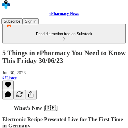
ePharmacy News
Subscribe
Sign in
Read distraction-free on Substack
5 Things in ePharmacy You Need to Know
This Friday 30/06/23
Jun 30, 2023
Listen
What’s New [🇩🇪]
Electronic Recipe Presented Live for The First Time
in Germany