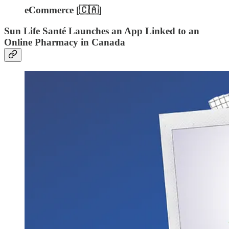
eCommerce [🇨🇦]
Sun Life Santé Launches an App Linked to an
Online Pharmacy in Canada