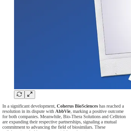
In a significant development,
Coherus BioSciences
has reached a
resolution in its dispute with
AbbVie
, marking a positive outcome
for both companies. Meanwhile, Bio-Thera Solutions and Celltrion
are expanding their respective partnerships, signaling a mutual
commitment to advancing the field of biosimilars. These