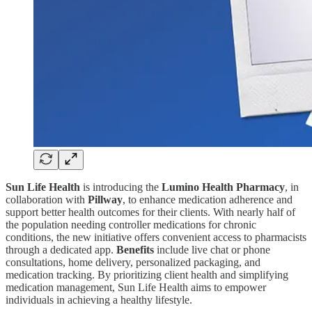
Sun Life Health
is introducing the
Lumino Health Pharmacy
, in
collaboration with
Pillway
, to enhance medication adherence and
support better health outcomes for their clients. With nearly half of
the population needing controller medications for chronic
conditions, the new initiative offers convenient access to pharmacists
through a dedicated app.
Benefits
include live chat or phone
consultations, home delivery, personalized packaging, and
medication tracking. By prioritizing client health and simplifying
medication management, Sun Life Health aims to empower
individuals in achieving a healthy lifestyle.