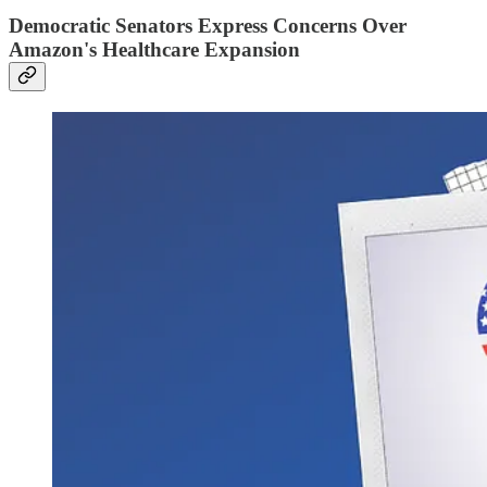
Democratic Senators Express Concerns Over
Amazon's Healthcare Expansion