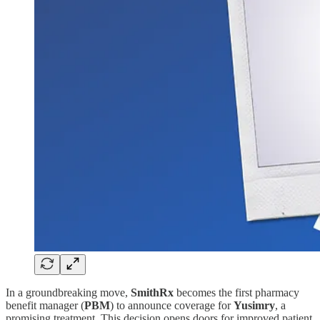
In a groundbreaking move,
SmithRx
becomes the first pharmacy
benefit manager (
PBM
) to announce coverage for
Yusimry
, a
promising treatment. This decision opens doors for improved patient