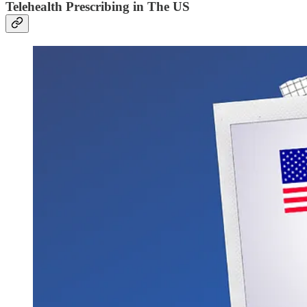
Telehealth Prescribing in The US