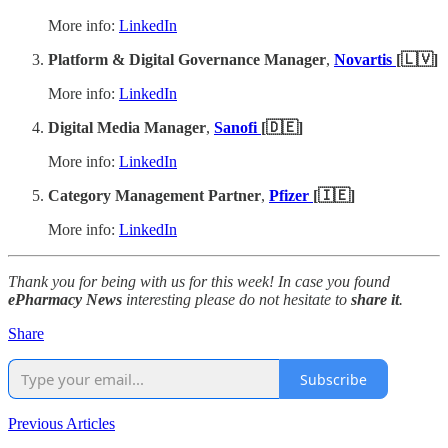
More info:
LinkedIn
Platform & Digital Governance Manager
,
Novartis
[🇱🇻]
More info:
LinkedIn
Digital Media Manager
,
Sanofi
[🇩🇪]
More info:
LinkedIn
Category Management Partner
,
Pfizer
[🇮🇪]
More info:
LinkedIn
Thank you for being with us for this week! In case you found
ePharmacy News
interesting please do not hesitate to
share it
.
Share
Subscribe
Previous Articles