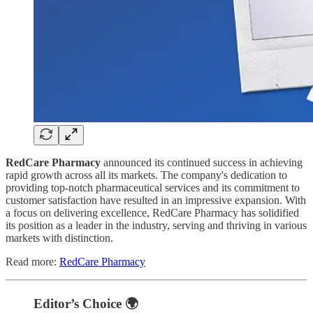
RedCare Pharmacy
announced its continued success in achieving
rapid growth across all its markets. The company's dedication to
providing top-notch pharmaceutical services and its commitment to
customer satisfaction have resulted in an impressive expansion. With
a focus on delivering excellence, RedCare Pharmacy has solidified
its position as a leader in the industry, serving and thriving in various
markets with distinction.
Read more:
RedCare Pharmacy
Editor’s Choice 🌍