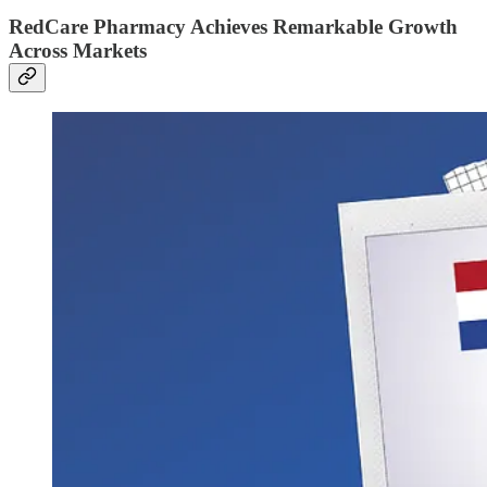
RedCare Pharmacy Achieves Remarkable Growth
Across Markets