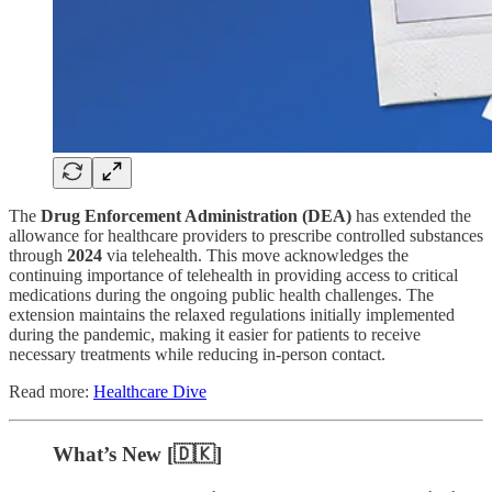
The
Drug Enforcement Administration (DEA)
has extended the
allowance for healthcare providers to prescribe controlled substances
through
2024
via telehealth. This move acknowledges the
continuing importance of telehealth in providing access to critical
medications during the ongoing public health challenges. The
extension maintains the relaxed regulations initially implemented
during the pandemic, making it easier for patients to receive
necessary treatments while reducing in-person contact.
Read more:
Healthcare Dive
What’s New [🇩🇰]