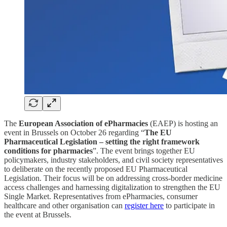
The
European Association of ePharmacies
(EAEP) is hosting an
event in Brussels on October 26 regarding “
The EU
Pharmaceutical Legislation – setting the right framework
conditions for pharmacies
”. The event brings together EU
policymakers, industry stakeholders, and civil society representatives
to deliberate on the recently proposed EU Pharmaceutical
Legislation. Their focus will be on addressing cross-border medicine
access challenges and harnessing digitalization to strengthen the EU
Single Market. Representatives from ePharmacies, consumer
healthcare and other organisation can
register here
to participate in
the event at Brussels.