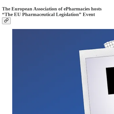
The European Association of ePharmacies hosts
“The EU Pharmaceutical Legislation” Event