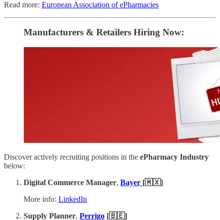
Read more:
European Association of ePharmacies
Manufacturers & Retailers ​Hiring Now​​:
Discover actively recruiting positions in the
ePharmacy Industry
below:
Digital Commerce Manager
,
Bayer
[🇲🇽]
More info:
LinkedIn
Supply Planner
,
Perrigo
[🇧🇪]