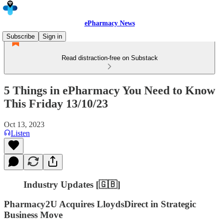
ePharmacy News
Subscribe
Sign in
Read distraction-free on Substack
5 Things in ePharmacy You Need to Know
This Friday 13/10/23
Oct 13, 2023
Listen
Industry Updates [🇬🇧]
Pharmacy2U Acquires LloydsDirect in Strategic
Business Move