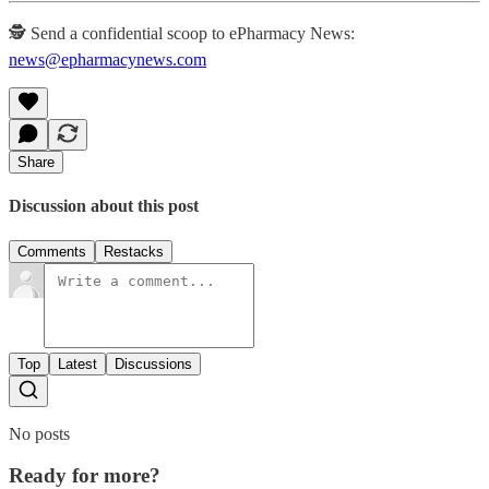
🕵️ Send a confidential scoop to ePharmacy News:
news@epharmacynews.com
Share
Discussion about this post
Comments
Restacks
Top
Latest
Discussions
No posts
Ready for more?