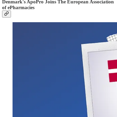
Denmark's ApoPro Joins The European Association
of ePharmacies