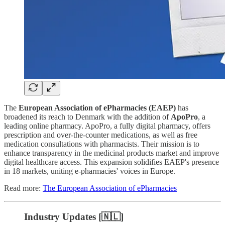
The
European Association of ePharmacies (EAEP)
has
broadened its reach to Denmark with the addition of
ApoPro
, a
leading online pharmacy. ApoPro, a fully digital pharmacy, offers
prescription and over-the-counter medications, as well as free
medication consultations with pharmacists. Their mission is to
enhance transparency in the medicinal products market and improve
digital healthcare access. This expansion solidifies EAEP's presence
in 18 markets, uniting e-pharmacies' voices in Europe.
Read more:
The European Association of ePharmacies
Industry Updates [🇳🇱]