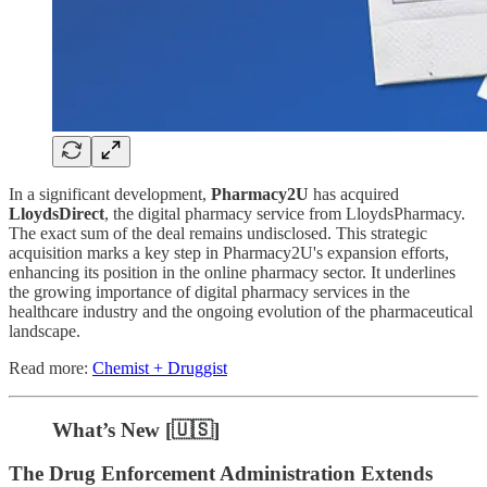
In a significant development,
Pharmacy2U
has acquired
LloydsDirect
, the digital pharmacy service from LloydsPharmacy.
The exact sum of the deal remains undisclosed. This strategic
acquisition marks a key step in Pharmacy2U's expansion efforts,
enhancing its position in the online pharmacy sector. It underlines
the growing importance of digital pharmacy services in the
healthcare industry and the ongoing evolution of the pharmaceutical
landscape.
Read more:
Chemist + Druggist
What’s New [🇺🇸]
The Drug Enforcement Administration Extends