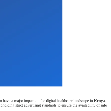
 to have a major impact on the digital healthcare landscape in
Kenya
,
olding strict advertising standards to ensure the availability of safe