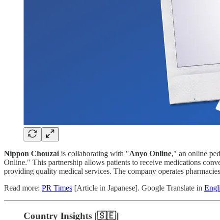
Nippon Chouzai
is collaborating with "
Anyo Online
," an online pe
Online." This partnership allows patients to receive medications conve
providing quality medical services. The company operates pharmacies 
Read more:
PR Times
[Article in Japanese]. Google Translate in
Engl
Country Insights [🇸🇪]