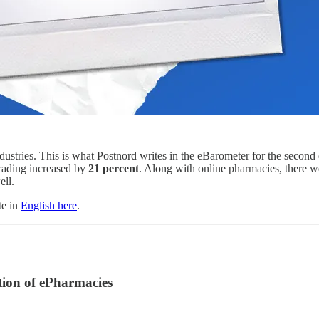
ustries. This is what Postnord writes in the eBarometer for the second
trading increased by
21 percent
. Along with online pharmacies, there we
ell.
te in
English here
.
ion of ePharmacies