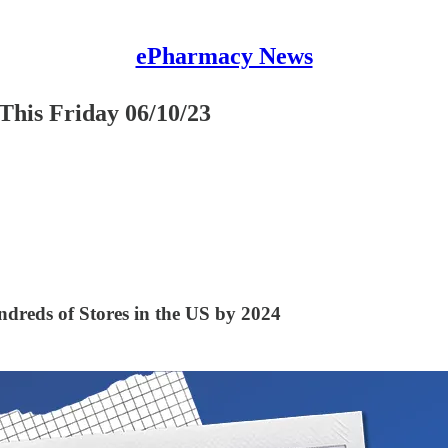
ePharmacy News
This Friday 06/10/23
dreds of Stores in the US by 2024