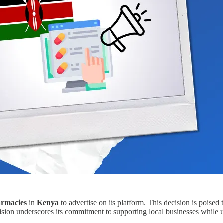
armacies
in
Kenya
to advertise on its platform. This decision is poised
sion underscores its commitment to supporting local businesses while uph