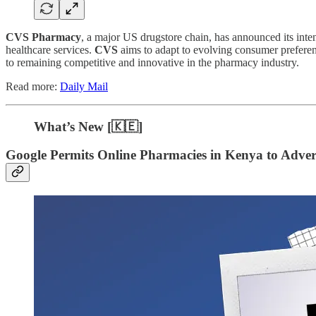
CVS Pharmacy
, a major US drugstore chain, has announced its inte
healthcare services.
CVS
aims to adapt to evolving consumer prefere
to remaining competitive and innovative in the pharmacy industry.
Read more:
Daily Mail
What’s New [🇰🇪]
Google Permits Online Pharmacies in Kenya to Adver