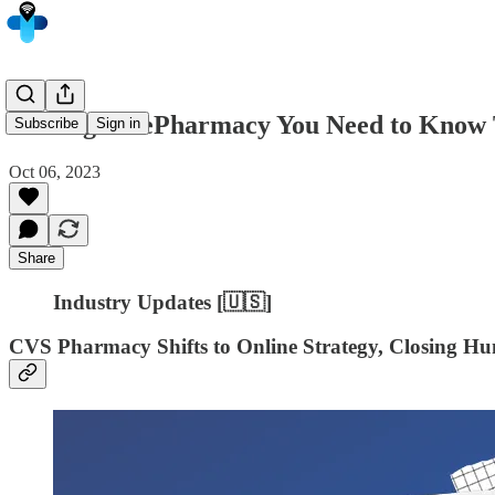
5 Things in ePharmacy You Need to Know 
Subscribe
Sign in
Oct 06, 2023
Share
Industry Updates [🇺🇸]
CVS Pharmacy Shifts to Online Strategy, Closing Hun