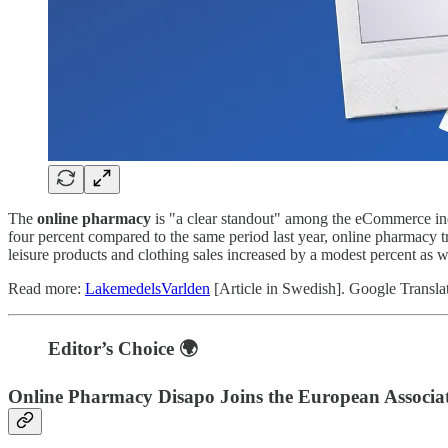
The
online pharmacy
is "a clear standout" among the eCommerce ind
four percent compared to the same period last year, online pharmacy 
leisure products and clothing sales increased by a modest percent as w
Read more:
LakemedelsVarlden
[Article in Swedish]. Google Transla
Editor’s Choice 🌍
Online Pharmacy Disapo Joins the European Associat