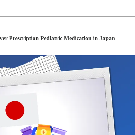
er Prescription Pediatric Medication in Japan