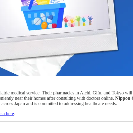
diatric medical service. Their pharmacies in Aichi, Gifu, and Tokyo will
niently near their homes after consulting with doctors online.
Nippon 
across Japan and is committed to addressing healthcare needs.
ish here
.