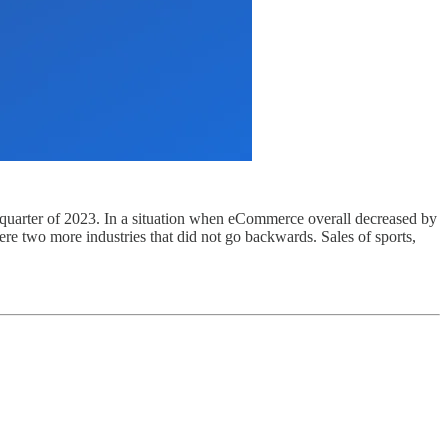
 quarter of 2023. In a situation when eCommerce overall decreased by
re two more industries that did not go backwards. Sales of sports,