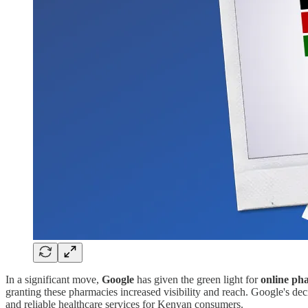
In a significant move,
Google
has given the green light for
online ph
granting these pharmacies increased visibility and reach. Google's deci
and reliable healthcare services for Kenyan consumers.