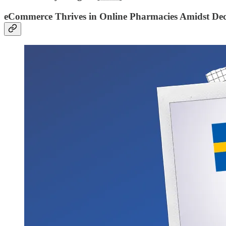
eCommerce Thrives in Online Pharmacies Amidst Dec