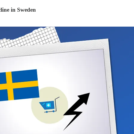
line in Sweden