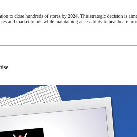
ntion to close hundreds of stores by
2024
. This strategic decision is aim
nces and market trends while maintaining accessibility to healthcare p
tise