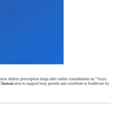
 now deliver prescription drugs after online consultations on "Anyo
Chouzai
aims to support busy parents and contribute to healthcare by