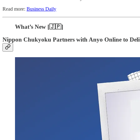
Read more:
Business Daily
What’s New [🇯🇵]
Nippon Chukyoku Partners with Anyo Online to Deliv