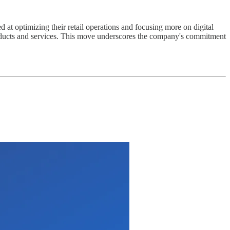
ed at optimizing their retail operations and focusing more on digital
roducts and services. This move underscores the company's commitment