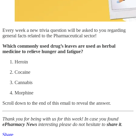
Every week a new trivia question will be asked to you regarding
general facts related to the Pharmaceutical sector!
Which commonly used drug’s leaves are used as herbal
medicine to relieve hunger and fatigue?
Heroin
Cocaine
Cannabis
Morphine
Scroll down to the end of this email to reveal the answer.
Thank you for being with us for this week! In case you found
ePharmacy News
interesting please do not hesitate to
share it
.
Share