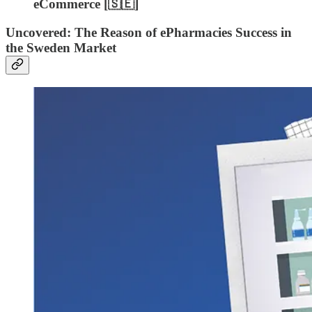
eCommerce [🇸🇪]
Uncovered: The Reason of ePharmacies Success in
the Sweden Market