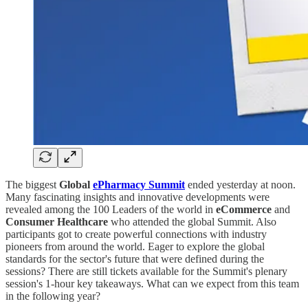
The biggest
Global
ePharmacy Summit
ended yesterday at noon.
Many fascinating insights and innovative developments were
revealed among the 100 Leaders of the world in
eCommerce
and
Consumer Healthcare
who attended the global Summit. Also
participants got to create powerful connections with industry
pioneers from around the world. Eager to explore the global
standards for the sector's future that were defined during the
sessions? There are still tickets available for the Summit's plenary
session's 1-hour key takeaways. What can we expect from this team
in the following year?