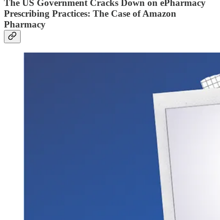
The US Government Cracks Down on ePharmacy
Prescribing Practices: The Case of Amazon
Pharmacy