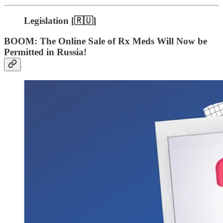
Legislation [🇷🇺]
BOOM: The Online Sale of Rx Meds Will Now be
Permitted in Russia!