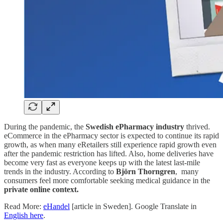
During the pandemic, the
Swedish ePharmacy industry
thrived.
eCommerce in the ePharmacy sector is expected to continue its rapid
growth, as when many eRetailers still experience rapid growth even
after the pandemic restriction has lifted. Also, home deliveries have
become very fast as everyone keeps up with the latest last-mile
trends in the industry. According to
Björn Thorngren
, many
consumers feel more comfortable seeking medical guidance in the
private online context.
Read More:
eHandel
[article in Sweden]. Google Translate in
English here
.