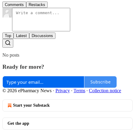
Comments
Restacks
Top
Latest
Discussions
No posts
Ready for more?
Subscribe
© 2026 ePharmacy News
·
Privacy
∙
Terms
∙
Collection notice
Start your Substack
Get the app