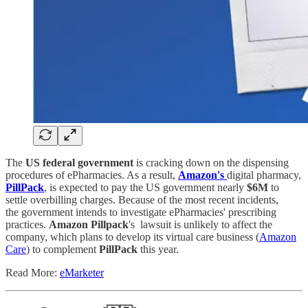
The
US
federal government
is cracking down on the dispensing
procedures of ePharmacies. As a result,
Amazon's
digital pharmacy,
PillPack
, is expected to pay the US government nearly
$6M
to
settle overbilling charges. Because of the most recent incidents,
the government intends to investigate ePharmacies' prescribing
practices.
Amazon Pillpack
's lawsuit is unlikely to affect the
company, which plans to develop its virtual care business (
Amazon
Care
) to complement
PillPack
this year.
Read More:
eMarketer