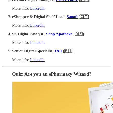
More info:
LinkedIn
eShopper & Digital Shelf Lead
,
Sanofi
[🇮🇹]
More info:
LinkedIn
Sr. Digital Analyst
,
Shop Apotheke
[🇩🇪]
More info:
LinkedIn
Senior Digital Specialist
,
J&J
[🇫🇮]
More info:
LinkedIn
Quiz: Are you an ePharmacy Wizard?