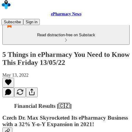
ePharmacy News
Subscribe
Sign in
Read distraction-free on Substack
5 Things in ePharmacy You Need to Know
This Friday 13/05/22
May 13, 2022
Financial Results [🇨🇿]
Czech Dr. Max Skyrocketed Its ePharmacy Business
with a 32% Y-o-Y Expansion in 2021!