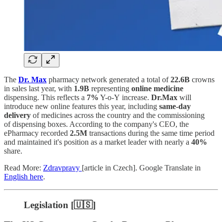
The
Dr. Max
pharmacy network generated a total of
22.6B
crowns
in sales last year, with
1.9B
representing
online medicine
dispensing. This reflects a
7%
Y-o-Y increase.
Dr.Max
will
introduce new online features this year, including
same-day
delivery
of medicines across the country and the commissioning
of dispensing boxes. According to the company's CEO, the
ePharmacy recorded
2.5M
transactions during the same time period
and maintained it's position as a market leader with nearly a
40%
share.
Read More:
Zdravpravy
[article in Czech]. Google Translate in
English here
.
Legislation [🇺🇸]