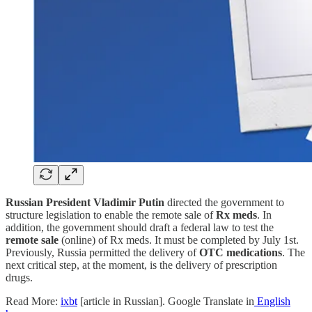
Russian President Vladimir Putin
directed the government to
structure legislation to enable the remote sale of
Rx
meds
. In
addition, the government should draft a federal law to test the
remote sale
(online) of Rx meds. It must be completed by July 1st.
Previously, Russia permitted the delivery of
OTC medications
. The
next critical step, at the moment, is the delivery of prescription
drugs.
Read More:
ixbt
[article in Russian]. Google Translate in
English