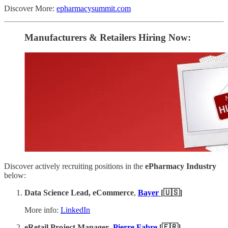
Discover More:
epharmacysummit.com
Manufacturers & Retailers ​Hiring Now​​:
Discover actively recruiting positions in the
ePharmacy Industry
below:
Data Science Lead, eCommerce
,
Bayer
[🇺🇸]
More info:
LinkedIn
eRetail Project Manager
,
Pierre Fabre
[🇫🇷]