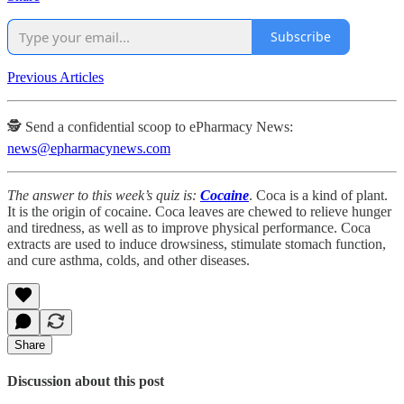
Subscribe
Previous Articles
🕵️ Send a confidential scoop to ePharmacy News:
news@epharmacynews.com
The answer to this week’s quiz is:
Cocaine
. Coca is a kind of plant.
It is the origin of cocaine. Coca leaves are chewed to relieve hunger
and tiredness, as well as to improve physical performance. Coca
extracts are used to induce drowsiness, stimulate stomach function,
and cure asthma, colds, and other diseases.
Share
Discussion about this post