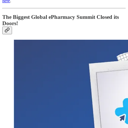
here
.
The Biggest Global ePharmacy Summit Closed its
Doors!