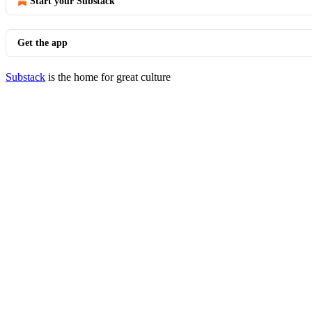
Start your Substack
Get the app
Substack
is the home for great culture