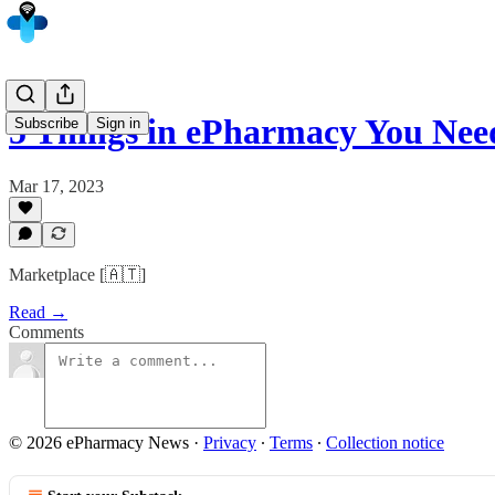
5 Things in ePharmacy You Ne
Subscribe
Sign in
Mar 17, 2023
Marketplace [🇦🇹]
Read →
Comments
© 2026 ePharmacy News
·
Privacy
∙
Terms
∙
Collection notice