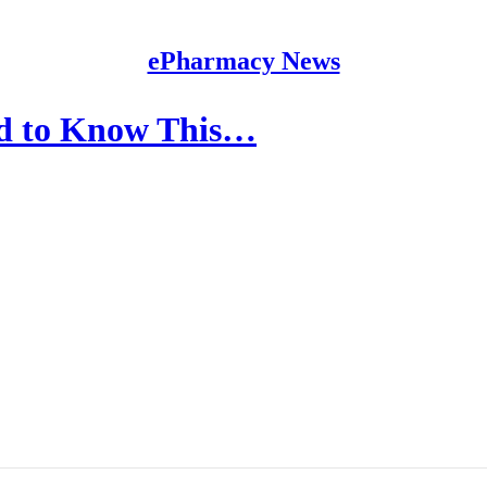
ePharmacy News
ed to Know This…