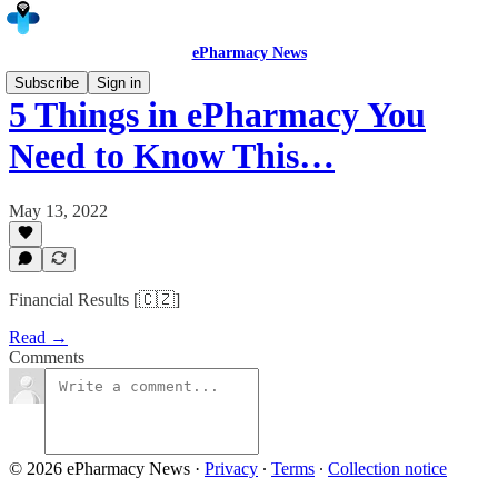
ePharmacy News
Subscribe
Sign in
5 Things in ePharmacy You
Need to Know This…
May 13, 2022
Financial Results [🇨🇿]
Read →
Comments
© 2026 ePharmacy News
·
Privacy
∙
Terms
∙
Collection notice