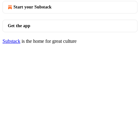
Start your Substack
Get the app
Substack
is the home for great culture